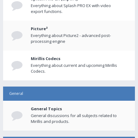
Everything about Splash PRO EX with video
export functions.
Picture²
Everything about Picture2 - advanced post-
processing engine
Mirillis Codecs
Everything about current and upcoming Mirillis
Codecs.
General
General Topics
General discussions for all subjects related to
Mirillis and products.