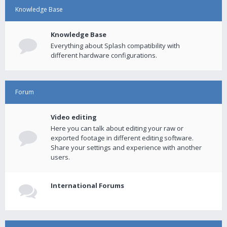
Knowledge Base
Knowledge Base
Everything about Splash compatibility with
different hardware configurations.
Forum
Video editing
Here you can talk about editing your raw or
exported footage in different editing software.
Share your settings and experience with another
users.
International Forums