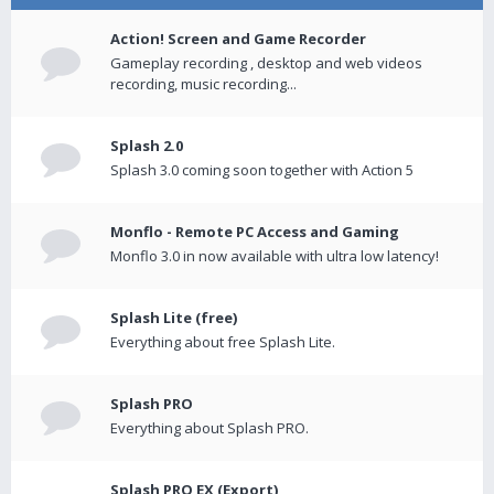
Action! Screen and Game Recorder
Gameplay recording , desktop and web videos
recording, music recording...
Splash 2.0
Splash 3.0 coming soon together with Action 5
Monflo - Remote PC Access and Gaming
Monflo 3.0 in now available with ultra low latency!
Splash Lite (free)
Everything about free Splash Lite.
Splash PRO
Everything about Splash PRO.
Splash PRO EX (Export)