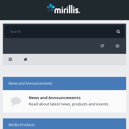
News and Announcements
News and Announcements
Read about latest news, products and events.
Mirillis Products