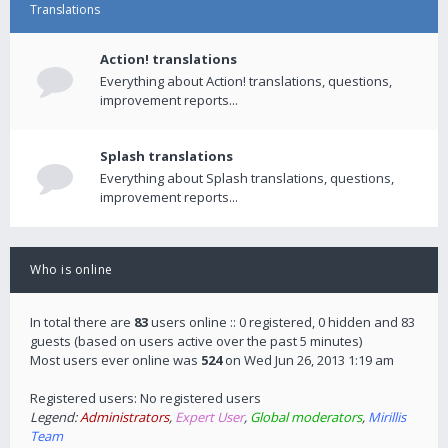
Translations
Action! translations
Everything about Action! translations, questions,
improvement reports...
Splash translations
Everything about Splash translations, questions,
improvement reports...
Who is online
In total there are
83
users online :: 0 registered, 0 hidden and 83
guests (based on users active over the past 5 minutes)
Most users ever online was
524
on Wed Jun 26, 2013 1:19 am
Registered users: No registered users
Legend:
Administrators
,
Expert User
,
Global moderators
,
Mirillis
Team