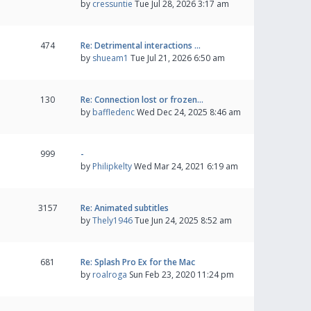
by
cressuntie
Tue Jul 28, 2026 3:17 am
474
Re: Detrimental interactions …
by
shueam1
Tue Jul 21, 2026 6:50 am
130
Re: Connection lost or frozen…
by
baffledenc
Wed Dec 24, 2025 8:46 am
999
-
by
Philipkelty
Wed Mar 24, 2021 6:19 am
3157
Re: Animated subtitles
by
Thely1946
Tue Jun 24, 2025 8:52 am
681
Re: Splash Pro Ex for the Mac
by
roalroga
Sun Feb 23, 2020 11:24 pm