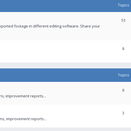
Topics
53
xported footage in different editing software. Share your
8
Topics
8
ons, improvement reports...
3
ns, improvement reports...