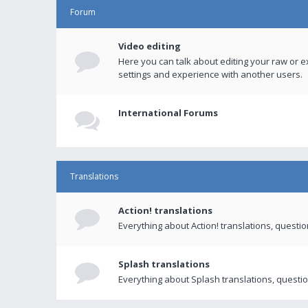
Forum
Video editing
Here you can talk about editing your raw or e
settings and experience with another users.
International Forums
Translations
Action! translations
Everything about Action! translations, questi
Splash translations
Everything about Splash translations, questio