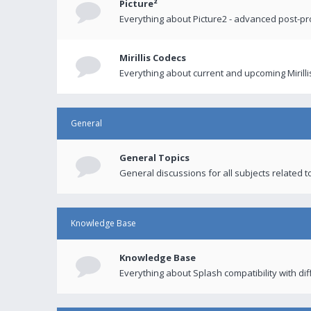
Picture²
Everything about Picture2 - advanced post-p
Mirillis Codecs
Everything about current and upcoming Mirilli
General
General Topics
General discussions for all subjects related to
Knowledge Base
Knowledge Base
Everything about Splash compatibility with di