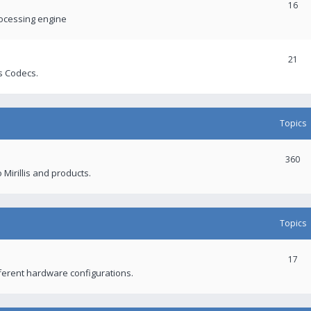
16
rocessing engine
21
s Codecs.
Topics
360
 Mirillis and products.
Topics
17
fferent hardware configurations.