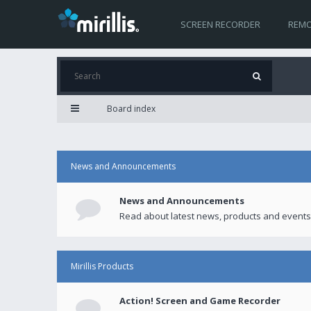
SCREEN RECORDER
REMO
Board index
News and Announcements
News and Announcements
Read about latest news, products and events
Mirillis Products
Action! Screen and Game Recorder