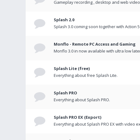
Gameplay recording , desktop and web videos 
Splash 2.0
Splash 3.0 coming soon together with Action 5
Monflo - Remote PC Access and Gaming
Monflo 3.0 in now available with ultra low late
Splash Lite (free)
Everything about free Splash Lite.
Splash PRO
Everything about Splash PRO.
Splash PRO EX (Export)
Everything about Splash PRO EX with video ex