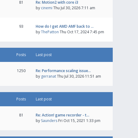
81
Re: Motion2 with core i3
by
cinemi
Thu Jul 30, 2026 7:11 am
93
How do I get AMD AMF back to …
by
ThePatton
Thu Oct 17, 2024 7:45 pm
Posts
Last post
1250
Re: Performance scaling issue…
by
gerranat
Thu Jul 30, 2026 11:51 am
Posts
Last post
81
Re: Action! game recorder - t…
by
Saunders
Fri Oct 15, 2021 1:33 pm