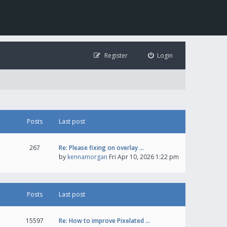
Register
Login
Posts
Last post
267
Re: Please fixing on overlay …
by
kennamorgan
Fri Apr 10, 2026 1:22 pm
Posts
Last post
15597
Re: How to improve Pixelated …