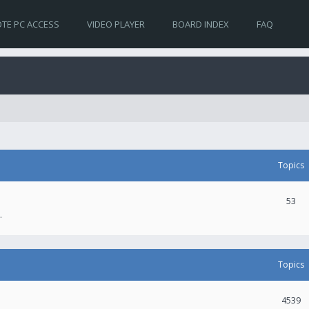
TE PC ACCESS
VIDEO PLAYER
BOARD INDEX
FAQ
Topics
53
.
Topics
4539