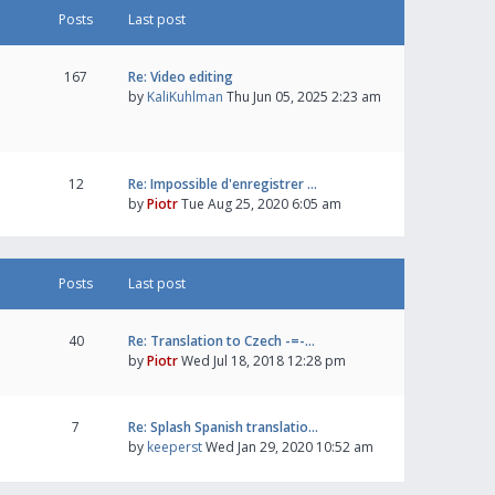
Posts
Last post
167
Re: Video editing
by
KaliKuhlman
Thu Jun 05, 2025 2:23 am
12
Re: Impossible d'enregistrer …
by
Piotr
Tue Aug 25, 2020 6:05 am
Posts
Last post
40
Re: Translation to Czech -=-…
by
Piotr
Wed Jul 18, 2018 12:28 pm
7
Re: Splash Spanish translatio…
by
keeperst
Wed Jan 29, 2020 10:52 am