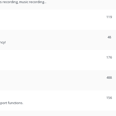
recording, music recording...
119
48
ncy!
176
488
156
port functions.