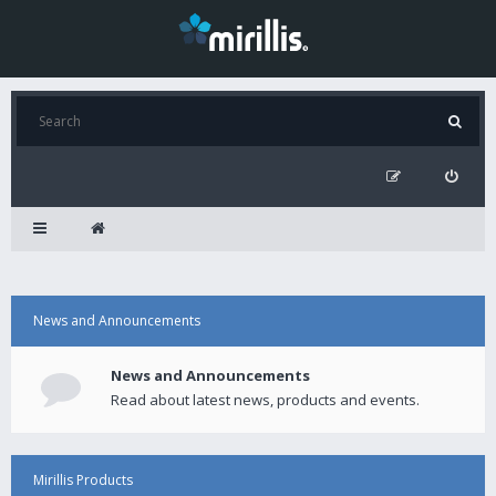
News and Announcements
News and Announcements
Read about latest news, products and events.
Mirillis Products