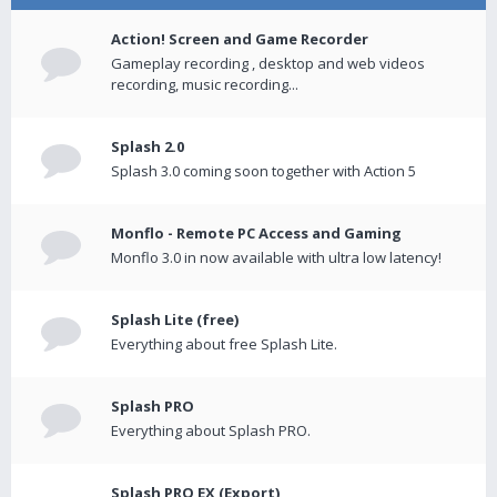
Action! Screen and Game Recorder
Gameplay recording , desktop and web videos
recording, music recording...
Splash 2.0
Splash 3.0 coming soon together with Action 5
Monflo - Remote PC Access and Gaming
Monflo 3.0 in now available with ultra low latency!
Splash Lite (free)
Everything about free Splash Lite.
Splash PRO
Everything about Splash PRO.
Splash PRO EX (Export)