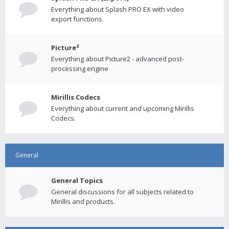
Everything about Splash PRO EX with video
export functions.
Picture²
Everything about Picture2 - advanced post-
processing engine
Mirillis Codecs
Everything about current and upcoming Mirillis
Codecs.
General
General Topics
General discussions for all subjects related to
Mirillis and products.