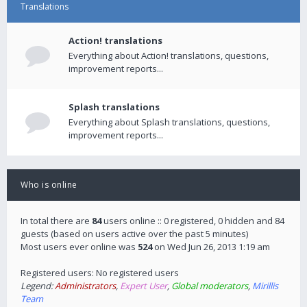
Translations
Action! translations
Everything about Action! translations, questions,
improvement reports...
Splash translations
Everything about Splash translations, questions,
improvement reports...
Who is online
In total there are
84
users online :: 0 registered, 0 hidden and 84
guests (based on users active over the past 5 minutes)
Most users ever online was
524
on Wed Jun 26, 2013 1:19 am
Registered users: No registered users
Legend:
Administrators
,
Expert User
,
Global moderators
,
Mirillis
Team