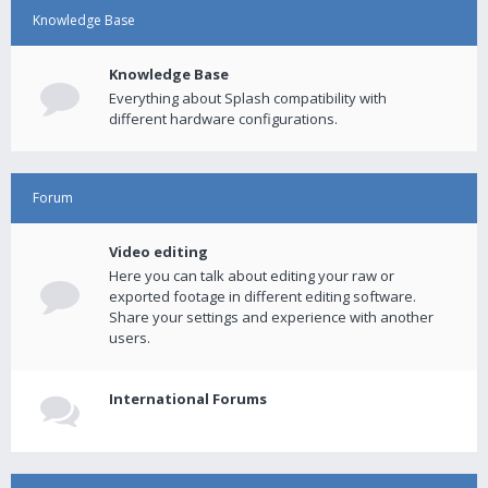
Knowledge Base
Knowledge Base
Everything about Splash compatibility with
different hardware configurations.
Forum
Video editing
Here you can talk about editing your raw or
exported footage in different editing software.
Share your settings and experience with another
users.
International Forums