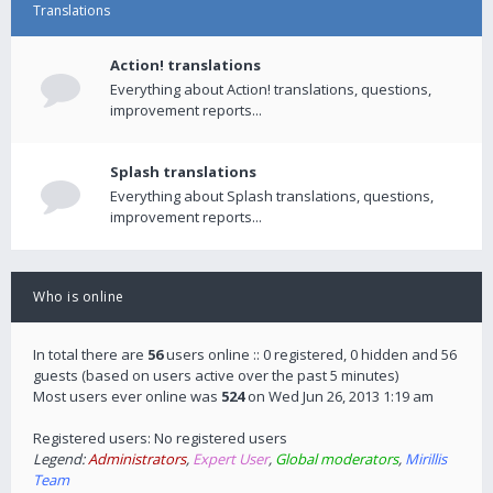
Translations
Action! translations
Everything about Action! translations, questions,
improvement reports...
Splash translations
Everything about Splash translations, questions,
improvement reports...
Who is online
In total there are
56
users online :: 0 registered, 0 hidden and 56
guests (based on users active over the past 5 minutes)
Most users ever online was
524
on Wed Jun 26, 2013 1:19 am
Registered users: No registered users
Legend:
Administrators
,
Expert User
,
Global moderators
,
Mirillis
Team