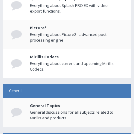
Everything about Splash PRO EX with video
export functions.
Picture²
Everything about Picture2 - advanced post-
processing engine
Mirillis Codecs
Everything about current and upcoming Mirillis
Codecs.
General
General Topics
General discussions for all subjects related to
Mirillis and products.