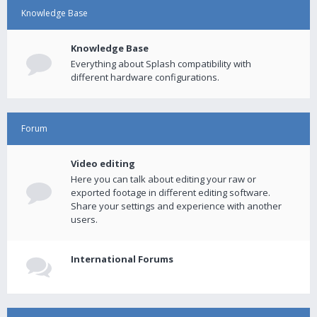
Knowledge Base
Knowledge Base
Everything about Splash compatibility with
different hardware configurations.
Forum
Video editing
Here you can talk about editing your raw or
exported footage in different editing software.
Share your settings and experience with another
users.
International Forums