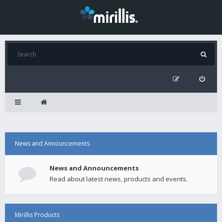
News and Announcements
News and Announcements
Read about latest news, products and events.
Mirillis Products