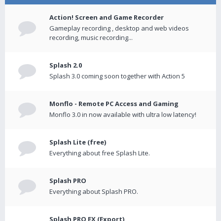
Action! Screen and Game Recorder
Gameplay recording , desktop and web videos
recording, music recording...
Splash 2.0
Splash 3.0 coming soon together with Action 5
Monflo - Remote PC Access and Gaming
Monflo 3.0 in now available with ultra low latency!
Splash Lite (free)
Everything about free Splash Lite.
Splash PRO
Everything about Splash PRO.
Splash PRO EX (Export)