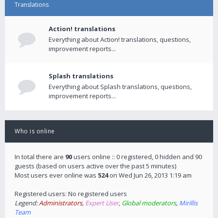
Translations
Action! translations
Everything about Action! translations, questions,
improvement reports...
Splash translations
Everything about Splash translations, questions,
improvement reports...
Who is online
In total there are
90
users online :: 0 registered, 0 hidden and 90
guests (based on users active over the past 5 minutes)
Most users ever online was
524
on Wed Jun 26, 2013 1:19 am
Registered users: No registered users
Legend:
Administrators
,
Expert User
,
Global moderators
,
Mirillis
Team