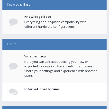
Knowledge Base
Knowledge Base
Everything about Splash compatibility with
different hardware configurations.
Forum
Video editing
Here you can talk about editing your raw or
exported footage in different editing software.
Share your settings and experience with another
users.
International Forums