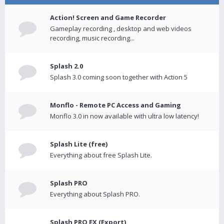
Action! Screen and Game Recorder
Gameplay recording , desktop and web videos
recording, music recording...
Splash 2.0
Splash 3.0 coming soon together with Action 5
Monflo - Remote PC Access and Gaming
Monflo 3.0 in now available with ultra low latency!
Splash Lite (free)
Everything about free Splash Lite.
Splash PRO
Everything about Splash PRO.
Splash PRO EX (Export)