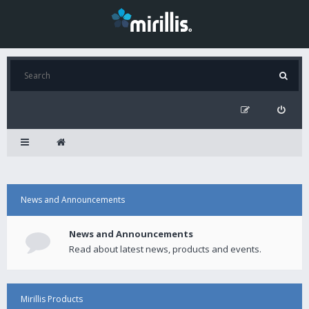
News and Announcements
News and Announcements
Read about latest news, products and events.
Mirillis Products