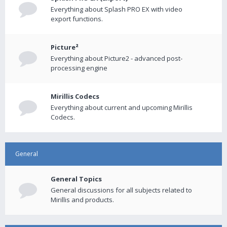
Everything about Splash PRO EX with video
export functions.
Picture²
Everything about Picture2 - advanced post-
processing engine
Mirillis Codecs
Everything about current and upcoming Mirillis
Codecs.
General
General Topics
General discussions for all subjects related to
Mirillis and products.