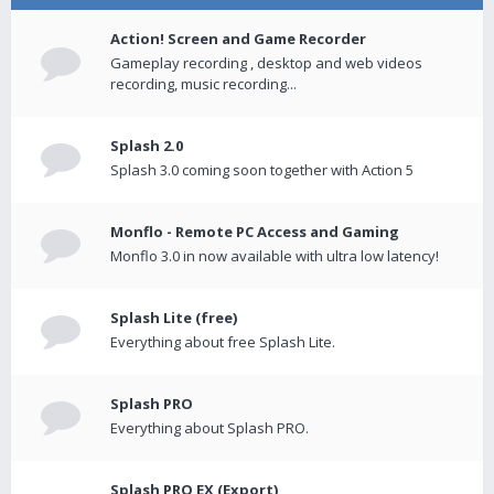
Action! Screen and Game Recorder
Gameplay recording , desktop and web videos
recording, music recording...
Splash 2.0
Splash 3.0 coming soon together with Action 5
Monflo - Remote PC Access and Gaming
Monflo 3.0 in now available with ultra low latency!
Splash Lite (free)
Everything about free Splash Lite.
Splash PRO
Everything about Splash PRO.
Splash PRO EX (Export)