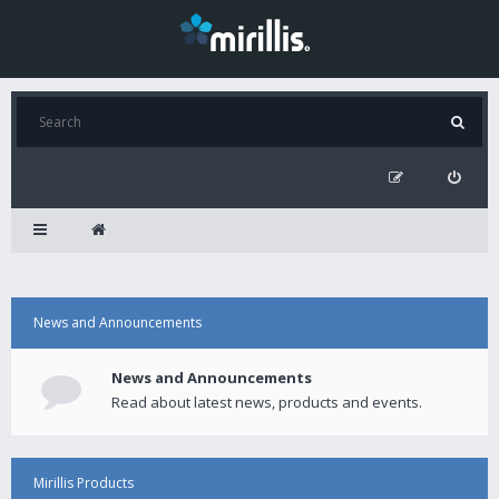
News and Announcements
News and Announcements
Read about latest news, products and events.
Mirillis Products