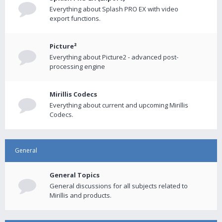
Everything about Splash PRO EX with video
export functions.
Picture²
Everything about Picture2 - advanced post-
processing engine
Mirillis Codecs
Everything about current and upcoming Mirillis
Codecs.
General
General Topics
General discussions for all subjects related to
Mirillis and products.