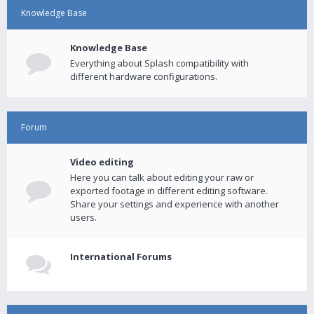
Knowledge Base
Knowledge Base
Everything about Splash compatibility with
different hardware configurations.
Forum
Video editing
Here you can talk about editing your raw or
exported footage in different editing software.
Share your settings and experience with another
users.
International Forums