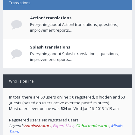
Translations
Action! translations
Everything about Action! translations, questions,
improvement reports...
Splash translations
Everything about Splash translations, questions,
improvement reports...
Who is online
In total there are
53
users online :: 0 registered, 0 hidden and 53
guests (based on users active over the past 5 minutes)
Most users ever online was
524
on Wed Jun 26, 2013 1:19 am
Registered users: No registered users
Legend:
Administrators
,
Expert User
,
Global moderators
,
Mirillis
Team