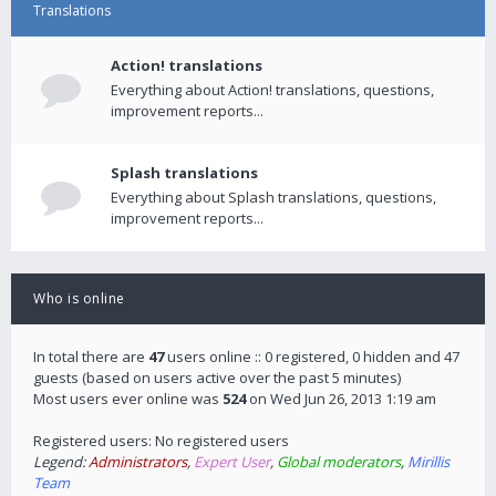
Translations
Action! translations
Everything about Action! translations, questions,
improvement reports...
Splash translations
Everything about Splash translations, questions,
improvement reports...
Who is online
In total there are
47
users online :: 0 registered, 0 hidden and 47
guests (based on users active over the past 5 minutes)
Most users ever online was
524
on Wed Jun 26, 2013 1:19 am
Registered users: No registered users
Legend:
Administrators
,
Expert User
,
Global moderators
,
Mirillis
Team