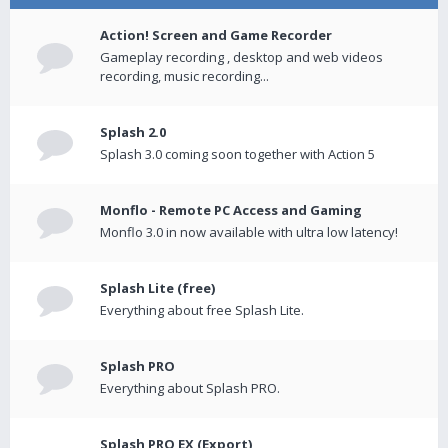
Action! Screen and Game Recorder
Gameplay recording , desktop and web videos
recording, music recording...
Splash 2.0
Splash 3.0 coming soon together with Action 5
Monflo - Remote PC Access and Gaming
Monflo 3.0 in now available with ultra low latency!
Splash Lite (free)
Everything about free Splash Lite.
Splash PRO
Everything about Splash PRO.
Splash PRO EX (Export)