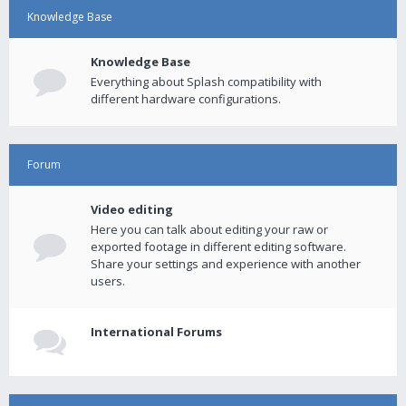
Knowledge Base
Knowledge Base
Everything about Splash compatibility with
different hardware configurations.
Forum
Video editing
Here you can talk about editing your raw or
exported footage in different editing software.
Share your settings and experience with another
users.
International Forums