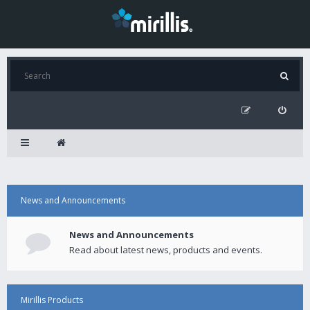
News and Announcements
News and Announcements
Read about latest news, products and events.
Mirillis Products