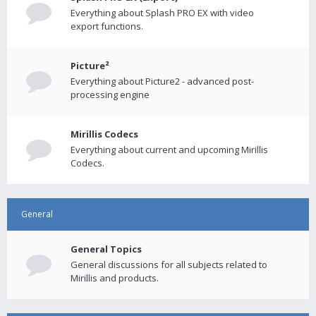
Everything about Splash PRO EX with video
export functions.
Picture²
Everything about Picture2 - advanced post-
processing engine
Mirillis Codecs
Everything about current and upcoming Mirillis
Codecs.
General
General Topics
General discussions for all subjects related to
Mirillis and products.