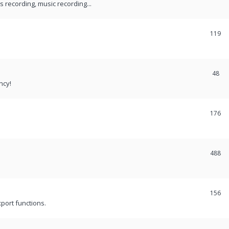
recording, music recording...
119
48
ncy!
176
488
156
port functions.