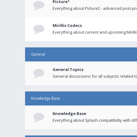
Picture²
Everything about Picture2 - advanced post-p
Mirillis Codecs
Everything about current and upcoming Mirilli
General
General Topics
General discussions for all subjects related to
Knowledge Base
Knowledge Base
Everything about Splash compatibility with di