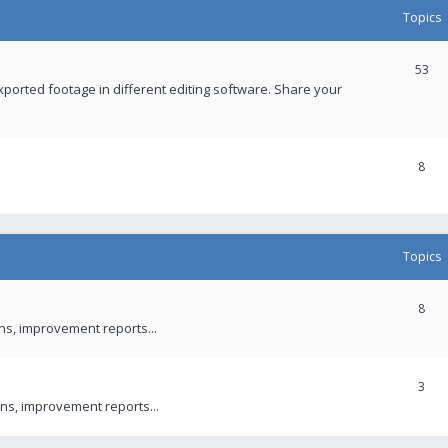
Topics
53
xported footage in different editing software. Share your
8
Topics
8
ons, improvement reports...
3
ns, improvement reports...