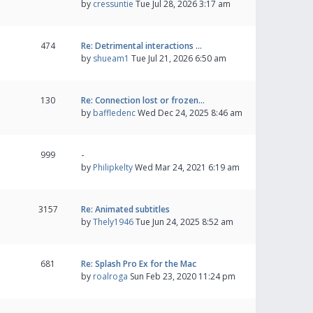
by
cressuntie
Tue Jul 28, 2026 3:17 am
474
Re: Detrimental interactions …
by
shueam1
Tue Jul 21, 2026 6:50 am
130
Re: Connection lost or frozen…
by
baffledenc
Wed Dec 24, 2025 8:46 am
999
-
by
Philipkelty
Wed Mar 24, 2021 6:19 am
3157
Re: Animated subtitles
by
Thely1946
Tue Jun 24, 2025 8:52 am
681
Re: Splash Pro Ex for the Mac
by
roalroga
Sun Feb 23, 2020 11:24 pm