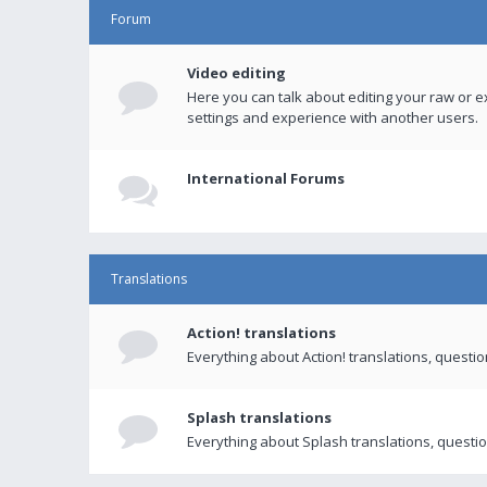
Forum
Video editing
Here you can talk about editing your raw or e
settings and experience with another users.
International Forums
Translations
Action! translations
Everything about Action! translations, questi
Splash translations
Everything about Splash translations, questio