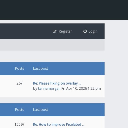
Register
Login
Posts
Last post
267
Re: Please fixing on overlay …
by
kennamorgan
Fri Apr 10, 2026 1:22 pm
Posts
Last post
15597
Re: How to improve Pixelated …