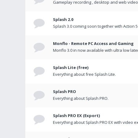
Gameplay recording , desktop and web videos 
Splash 2.0
Splash 3.0 coming soon together with Action 5
Monflo - Remote PC Access and Gaming
Monflo 3.0 in now available with ultra low late
Splash Lite (free)
Everything about free Splash Lite.
Splash PRO
Everything about Splash PRO.
Splash PRO EX (Export)
Everything about Splash PRO EX with video ex