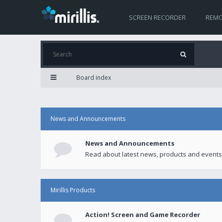
SCREEN RECORDER
REMO
Board index
News and Announcements
News and Announcements
Read about latest news, products and events
Mirillis Products
Action! Screen and Game Recorder