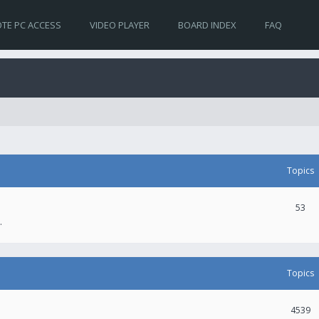
TE PC ACCESS
VIDEO PLAYER
BOARD INDEX
FAQ
Topics
53
.
Topics
4539