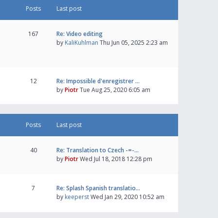
Posts
Last post
167
Re: Video editing
by
KaliKuhlman
Thu Jun 05, 2025 2:23 am
12
Re: Impossible d'enregistrer …
by
Piotr
Tue Aug 25, 2020 6:05 am
Posts
Last post
40
Re: Translation to Czech -=-…
by
Piotr
Wed Jul 18, 2018 12:28 pm
7
Re: Splash Spanish translatio…
by
keeperst
Wed Jan 29, 2020 10:52 am