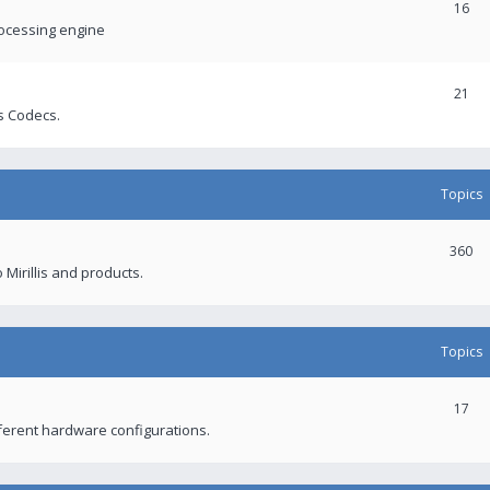
16
rocessing engine
21
s Codecs.
Topics
360
 Mirillis and products.
Topics
17
fferent hardware configurations.