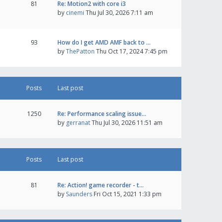
81
Re: Motion2 with core i3
by
cinemi
Thu Jul 30, 2026 7:11 am
93
How do I get AMD AMF back to …
by
ThePatton
Thu Oct 17, 2024 7:45 pm
Posts
Last post
1250
Re: Performance scaling issue…
by
gerranat
Thu Jul 30, 2026 11:51 am
Posts
Last post
81
Re: Action! game recorder - t…
by
Saunders
Fri Oct 15, 2021 1:33 pm