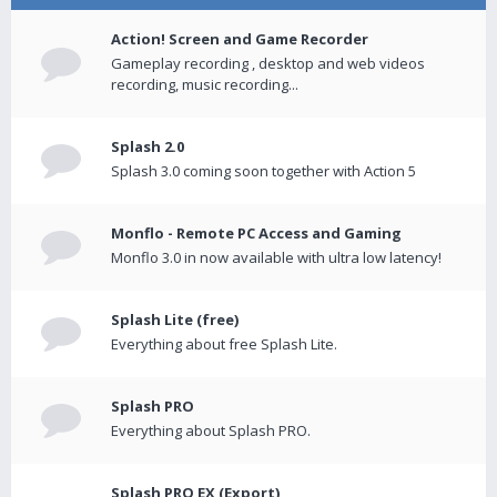
Action! Screen and Game Recorder
Gameplay recording , desktop and web videos
recording, music recording...
Splash 2.0
Splash 3.0 coming soon together with Action 5
Monflo - Remote PC Access and Gaming
Monflo 3.0 in now available with ultra low latency!
Splash Lite (free)
Everything about free Splash Lite.
Splash PRO
Everything about Splash PRO.
Splash PRO EX (Export)