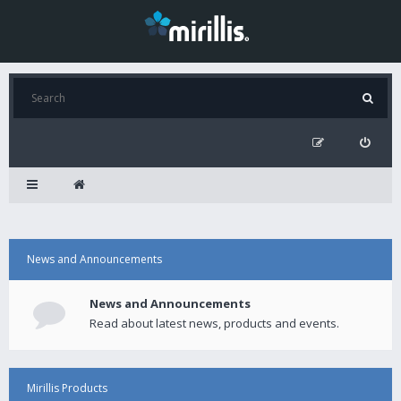
News and Announcements
News and Announcements
Read about latest news, products and events.
Mirillis Products