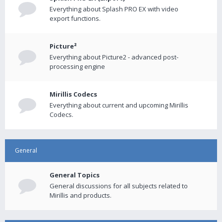
Everything about Splash PRO EX with video
export functions.
Picture²
Everything about Picture2 - advanced post-
processing engine
Mirillis Codecs
Everything about current and upcoming Mirillis
Codecs.
General
General Topics
General discussions for all subjects related to
Mirillis and products.