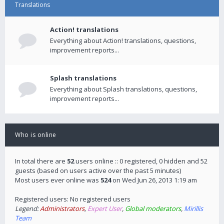
Translations
Action! translations
Everything about Action! translations, questions,
improvement reports...
Splash translations
Everything about Splash translations, questions,
improvement reports...
Who is online
In total there are
52
users online :: 0 registered, 0 hidden and 52
guests (based on users active over the past 5 minutes)
Most users ever online was
524
on Wed Jun 26, 2013 1:19 am
Registered users: No registered users
Legend:
Administrators
,
Expert User
,
Global moderators
,
Mirillis
Team