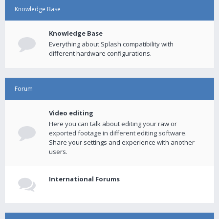
Knowledge Base
Knowledge Base
Everything about Splash compatibility with
different hardware configurations.
Forum
Video editing
Here you can talk about editing your raw or
exported footage in different editing software.
Share your settings and experience with another
users.
International Forums