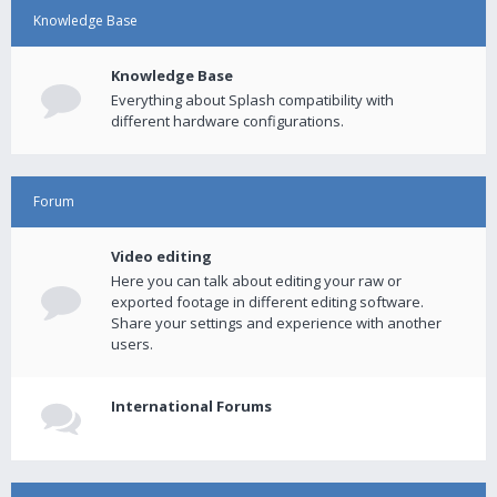
Knowledge Base
Knowledge Base
Everything about Splash compatibility with
different hardware configurations.
Forum
Video editing
Here you can talk about editing your raw or
exported footage in different editing software.
Share your settings and experience with another
users.
International Forums