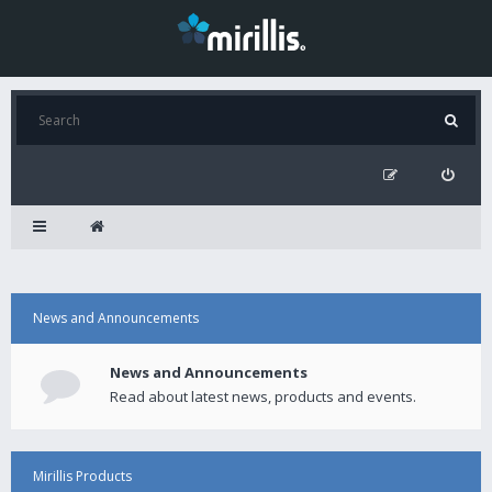
News and Announcements
News and Announcements
Read about latest news, products and events.
Mirillis Products