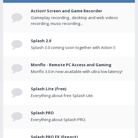
Action! Screen and Game Recorder
Gameplay recording , desktop and web videos
recording, music recording...
Splash 2.0
Splash 3.0 coming soon together with Action 5
Monflo - Remote PC Access and Gaming
Monflo 3.0 in now available with ultra low latency!
Splash Lite (free)
Everything about free Splash Lite.
Splash PRO
Everything about Splash PRO.
Splash PRO EX (Export)