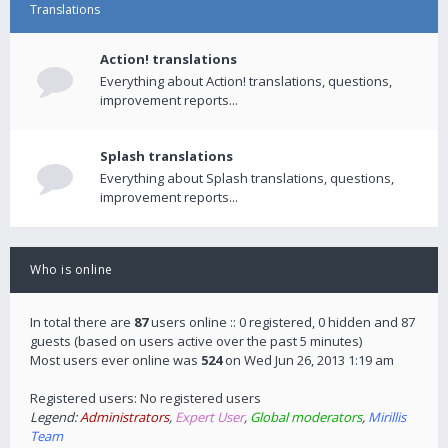
Translations
Action! translations
Everything about Action! translations, questions,
improvement reports...
Splash translations
Everything about Splash translations, questions,
improvement reports...
Who is online
In total there are
87
users online :: 0 registered, 0 hidden and 87
guests (based on users active over the past 5 minutes)
Most users ever online was
524
on Wed Jun 26, 2013 1:19 am
Registered users: No registered users
Legend:
Administrators
,
Expert User
,
Global moderators
,
Mirillis
Team