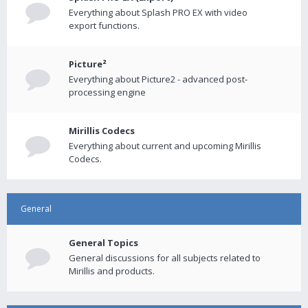
Everything about Splash PRO EX with video
export functions.
Picture²
Everything about Picture2 - advanced post-
processing engine
Mirillis Codecs
Everything about current and upcoming Mirillis
Codecs.
General
General Topics
General discussions for all subjects related to
Mirillis and products.