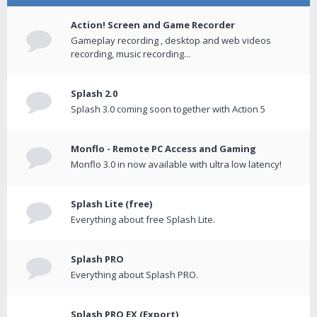
Action! Screen and Game Recorder
Gameplay recording , desktop and web videos
recording, music recording...
Splash 2.0
Splash 3.0 coming soon together with Action 5
Monflo - Remote PC Access and Gaming
Monflo 3.0 in now available with ultra low latency!
Splash Lite (free)
Everything about free Splash Lite.
Splash PRO
Everything about Splash PRO.
Splash PRO EX (Export)