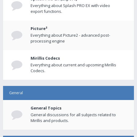
Everything about Splash PRO EX with video
export functions.
Picture²
Everything about Picture2 - advanced post-
processing engine
Mirillis Codecs
Everything about current and upcoming Mirillis
Codecs.
General
General Topics
General discussions for all subjects related to
Mirillis and products.