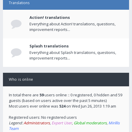
Translations
Action! translations
Everything about Action! translations, questions,
improvement reports...
Splash translations
Everything about Splash translations, questions,
improvement reports...
Who is online
In total there are
59
users online :: 0 registered, 0 hidden and 59
guests (based on users active over the past 5 minutes)
Most users ever online was
524
on Wed Jun 26, 2013 1:19 am
Registered users: No registered users
Legend:
Administrators
,
Expert User
,
Global moderators
,
Mirillis
Team