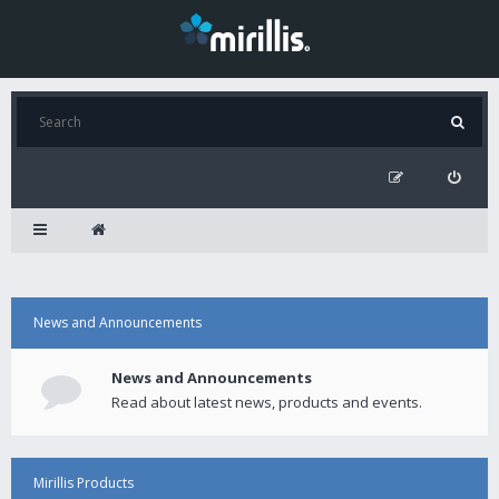
News and Announcements
News and Announcements
Read about latest news, products and events.
Mirillis Products