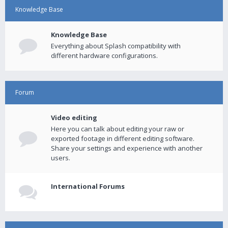
Knowledge Base
Knowledge Base
Everything about Splash compatibility with
different hardware configurations.
Forum
Video editing
Here you can talk about editing your raw or
exported footage in different editing software.
Share your settings and experience with another
users.
International Forums