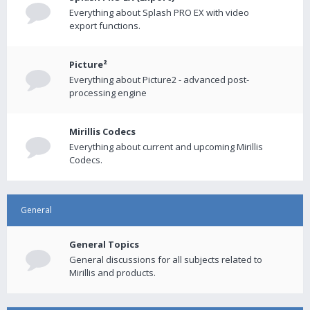
Everything about Splash PRO EX with video
export functions.
Picture²
Everything about Picture2 - advanced post-
processing engine
Mirillis Codecs
Everything about current and upcoming Mirillis
Codecs.
General
General Topics
General discussions for all subjects related to
Mirillis and products.