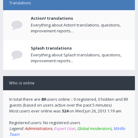
Translations
Action! translations
Everything about Action! translations, questions,
improvement reports...
Splash translations
Everything about Splash translations, questions,
improvement reports...
Who is online
In total there are
89
users online :: 0 registered, 0 hidden and 89
guests (based on users active over the past 5 minutes)
Most users ever online was
524
on Wed Jun 26, 2013 1:19 am
Registered users: No registered users
Legend:
Administrators
,
Expert User
,
Global moderators
,
Mirillis
Team