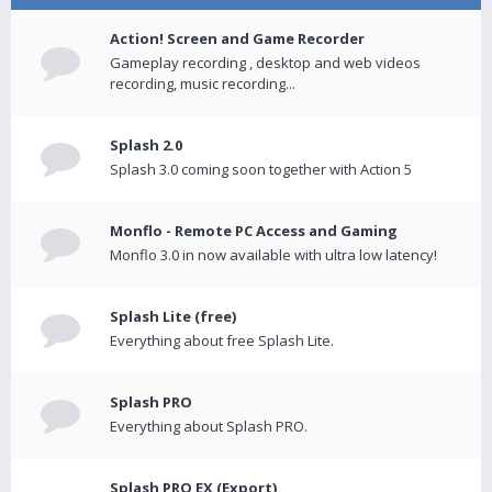
Action! Screen and Game Recorder
Gameplay recording , desktop and web videos
recording, music recording...
Splash 2.0
Splash 3.0 coming soon together with Action 5
Monflo - Remote PC Access and Gaming
Monflo 3.0 in now available with ultra low latency!
Splash Lite (free)
Everything about free Splash Lite.
Splash PRO
Everything about Splash PRO.
Splash PRO EX (Export)