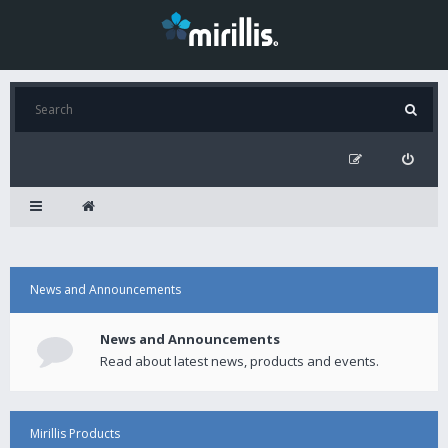
News and Announcements
News and Announcements
Read about latest news, products and events.
Mirillis Products