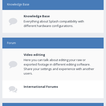
Knowledge Base
Knowledge Base
Everything about Splash compatibility with
different hardware configurations.
Forum
Video editing
Here you can talk about editing your raw or
exported footage in different editing software.
Share your settings and experience with another
users.
International Forums