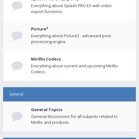
Everything about Splash PRO EX with video
export functions.
Picture²
Everything about Picture2 - advanced post-
processing engine
Mirillis Codecs
Everything about current and upcoming Mirillis
Codecs.
General
General Topics
General discussions for all subjects related to
Mirillis and products.