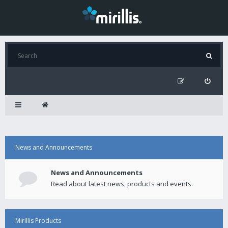
News and Announcements
News and Announcements
Read about latest news, products and events.
Mirillis Products