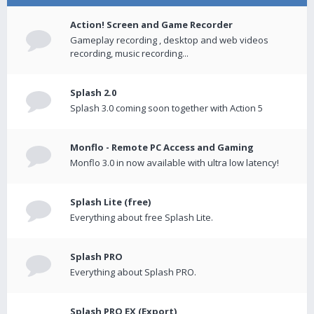
Action! Screen and Game Recorder
Gameplay recording , desktop and web videos
recording, music recording...
Splash 2.0
Splash 3.0 coming soon together with Action 5
Monflo - Remote PC Access and Gaming
Monflo 3.0 in now available with ultra low latency!
Splash Lite (free)
Everything about free Splash Lite.
Splash PRO
Everything about Splash PRO.
Splash PRO EX (Export)