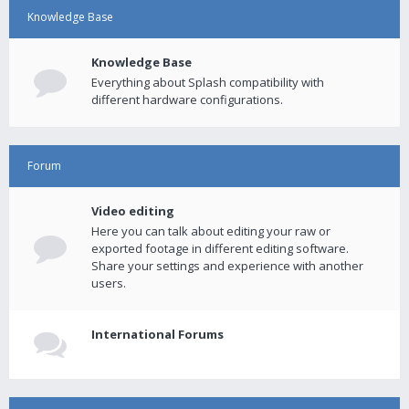
Knowledge Base
Knowledge Base
Everything about Splash compatibility with
different hardware configurations.
Forum
Video editing
Here you can talk about editing your raw or
exported footage in different editing software.
Share your settings and experience with another
users.
International Forums