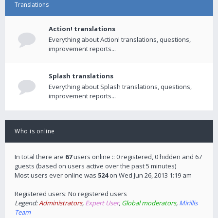
Translations
Action! translations
Everything about Action! translations, questions,
improvement reports...
Splash translations
Everything about Splash translations, questions,
improvement reports...
Who is online
In total there are
67
users online :: 0 registered, 0 hidden and 67
guests (based on users active over the past 5 minutes)
Most users ever online was
524
on Wed Jun 26, 2013 1:19 am
Registered users: No registered users
Legend:
Administrators
,
Expert User
,
Global moderators
,
Mirillis
Team