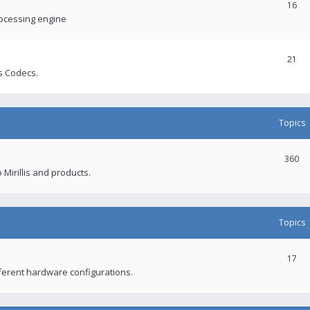
16
rocessing engine
21
s Codecs.
Topics
360
 Mirillis and products.
Topics
17
fferent hardware configurations.