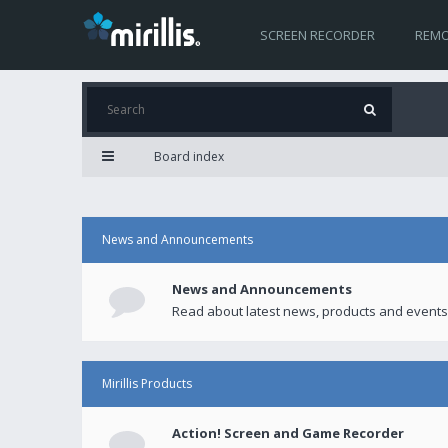
SCREEN RECORDER
REMO
Board index
News and Announcements
News and Announcements
Read about latest news, products and events
Mirillis Products
Action! Screen and Game Recorder