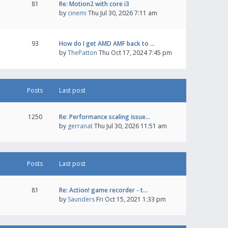
81
Re: Motion2 with core i3
by
cinemi
Thu Jul 30, 2026 7:11 am
93
How do I get AMD AMF back to …
by
ThePatton
Thu Oct 17, 2024 7:45 pm
Posts
Last post
1250
Re: Performance scaling issue…
by
gerranat
Thu Jul 30, 2026 11:51 am
Posts
Last post
81
Re: Action! game recorder - t…
by
Saunders
Fri Oct 15, 2021 1:33 pm