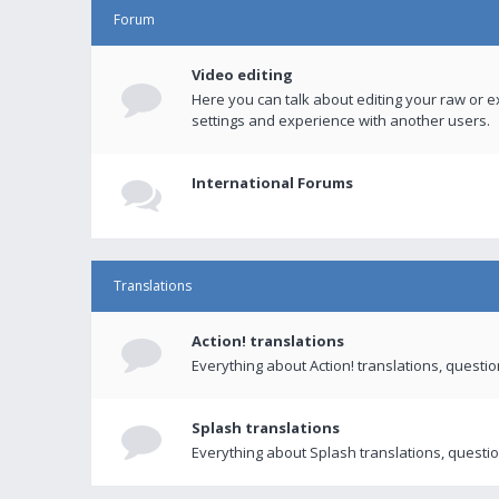
Forum
Video editing
Here you can talk about editing your raw or e
settings and experience with another users.
International Forums
Translations
Action! translations
Everything about Action! translations, questi
Splash translations
Everything about Splash translations, questio