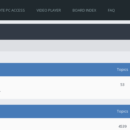
TE PC ACCESS
VIDEO PLAYER
BOARD INDEX
FAQ
Topics
53
.
Topics
4539