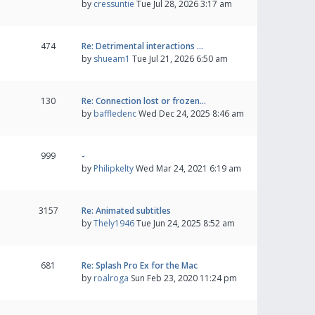
by
cressuntie
Tue Jul 28, 2026 3:17 am
474
Re: Detrimental interactions …
by
shueam1
Tue Jul 21, 2026 6:50 am
130
Re: Connection lost or frozen…
by
baffledenc
Wed Dec 24, 2025 8:46 am
999
-
by
Philipkelty
Wed Mar 24, 2021 6:19 am
3157
Re: Animated subtitles
by
Thely1946
Tue Jun 24, 2025 8:52 am
681
Re: Splash Pro Ex for the Mac
by
roalroga
Sun Feb 23, 2020 11:24 pm