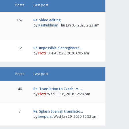
Posts
Last post
167
Re: Video editing
by
KaliKuhlman
Thu Jun 05, 2025 2:23 am
12
Re: Impossible d'enregistrer …
by
Piotr
Tue Aug 25, 2020 6:05 am
Posts
Last post
40
Re: Translation to Czech -=-…
by
Piotr
Wed Jul 18, 2018 12:28 pm
7
Re: Splash Spanish translatio…
by
keeperst
Wed Jan 29, 2020 10:52 am