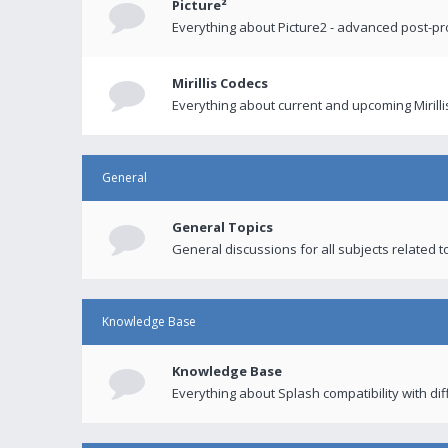
Picture²
Everything about Picture2 - advanced post-p
Mirillis Codecs
Everything about current and upcoming Mirilli
General
General Topics
General discussions for all subjects related to
Knowledge Base
Knowledge Base
Everything about Splash compatibility with di