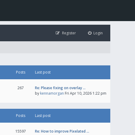
Register
Login
Posts
Last post
267
Re: Please fixing on overlay …
by
kennamorgan
Fri Apr 10, 2026 1:22 pm
Posts
Last post
15597
Re: How to improve Pixelated …