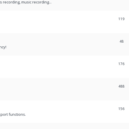
recording, music recording...
119
48
ncy!
176
488
156
port functions.