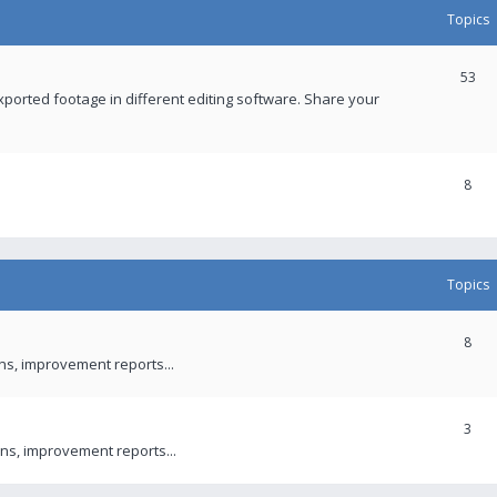
Topics
53
xported footage in different editing software. Share your
8
Topics
8
ons, improvement reports...
3
ns, improvement reports...