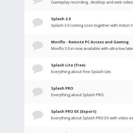
Gameplay recording , desktop and web videos 
Splash 2.0
Splash 3.0 coming soon together with Action 5
Monflo - Remote PC Access and Gaming
Monflo 3.0 in now available with ultra low late
Splash Lite (free)
Everything about free Splash Lite.
Splash PRO
Everything about Splash PRO.
Splash PRO EX (Export)
Everything about Splash PRO EX with video ex