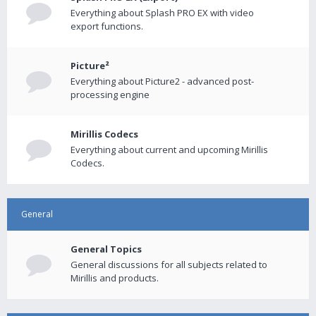
Everything about Splash PRO EX with video
export functions.
Picture²
Everything about Picture2 - advanced post-
processing engine
Mirillis Codecs
Everything about current and upcoming Mirillis
Codecs.
General
General Topics
General discussions for all subjects related to
Mirillis and products.