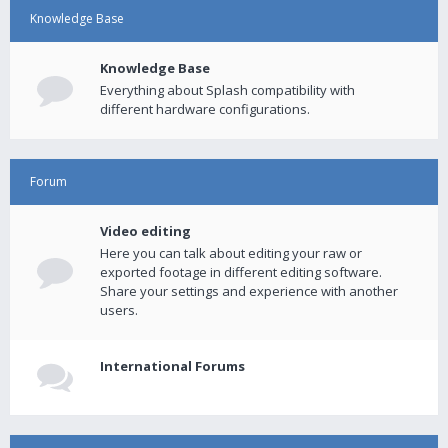
Knowledge Base
Knowledge Base
Everything about Splash compatibility with
different hardware configurations.
Forum
Video editing
Here you can talk about editing your raw or
exported footage in different editing software.
Share your settings and experience with another
users.
International Forums