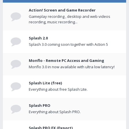
Action! Screen and Game Recorder
Gameplay recording , desktop and web videos
recording, music recording...
Splash 2.0
Splash 3.0 coming soon together with Action 5
Monflo - Remote PC Access and Gaming
Monflo 3.0 in now available with ultra low latency!
Splash Lite (free)
Everything about free Splash Lite.
Splash PRO
Everything about Splash PRO.
Splash PRO EX (Export)