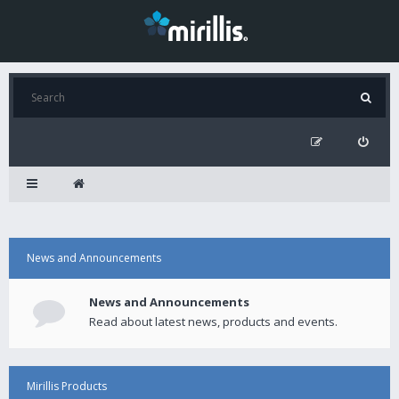
News and Announcements
News and Announcements
Read about latest news, products and events.
Mirillis Products