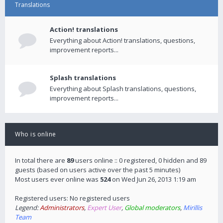
Translations
Action! translations
Everything about Action! translations, questions,
improvement reports...
Splash translations
Everything about Splash translations, questions,
improvement reports...
Who is online
In total there are
89
users online :: 0 registered, 0 hidden and 89
guests (based on users active over the past 5 minutes)
Most users ever online was
524
on Wed Jun 26, 2013 1:19 am
Registered users: No registered users
Legend:
Administrators
,
Expert User
,
Global moderators
,
Mirillis
Team