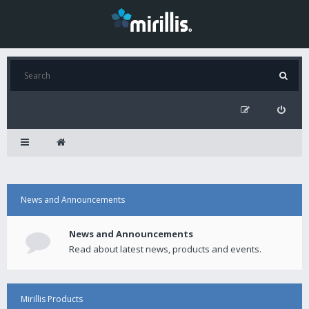
News and Announcements
News and Announcements
Read about latest news, products and events.
Mirillis Products