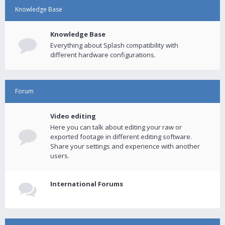
Knowledge Base
Knowledge Base
Everything about Splash compatibility with
different hardware configurations.
Forum
Video editing
Here you can talk about editing your raw or
exported footage in different editing software.
Share your settings and experience with another
users.
International Forums