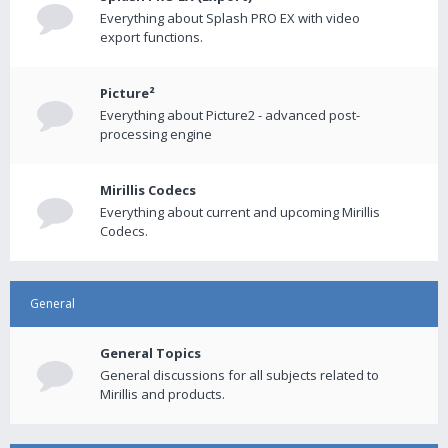
Everything about Splash PRO EX with video
export functions.
Picture²
Everything about Picture2 - advanced post-
processing engine
Mirillis Codecs
Everything about current and upcoming Mirillis
Codecs.
General
General Topics
General discussions for all subjects related to
Mirillis and products.