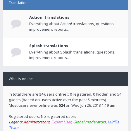
Translations
Action! translations
Everything about Action! translations, questions,
improvement reports...
Splash translations
Everything about Splash translations, questions,
improvement reports...
Who is online
In total there are
54
users online :: 0 registered, 0 hidden and 54
guests (based on users active over the past 5 minutes)
Most users ever online was
524
on Wed Jun 26, 2013 1:19 am
Registered users: No registered users
Legend:
Administrators
,
Expert User
,
Global moderators
,
Mirillis
Team