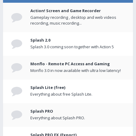
Action! Screen and Game Recorder
Gameplay recording , desktop and web videos
recording, music recording...
Splash 2.0
Splash 3.0 coming soon together with Action 5
Monflo - Remote PC Access and Gaming
Monflo 3.0 in now available with ultra low latency!
Splash Lite (free)
Everything about free Splash Lite.
Splash PRO
Everything about Splash PRO.
Splash PRO EX (Export)