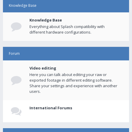
Knowledge Base
Knowledge Base
Everything about Splash compatibility with
different hardware configurations.
Forum
Video editing
Here you can talk about editing your raw or
exported footage in different editing software.
Share your settings and experience with another
users.
International Forums