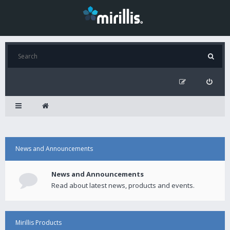
News and Announcements
News and Announcements
Read about latest news, products and events.
Mirillis Products