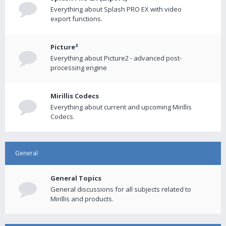
Everything about Splash PRO EX with video
export functions.
Picture²
Everything about Picture2 - advanced post-
processing engine
Mirillis Codecs
Everything about current and upcoming Mirillis
Codecs.
General
General Topics
General discussions for all subjects related to
Mirillis and products.