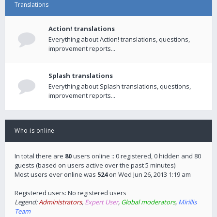
Translations
Action! translations
Everything about Action! translations, questions,
improvement reports...
Splash translations
Everything about Splash translations, questions,
improvement reports...
Who is online
In total there are
80
users online :: 0 registered, 0 hidden and 80
guests (based on users active over the past 5 minutes)
Most users ever online was
524
on Wed Jun 26, 2013 1:19 am
Registered users: No registered users
Legend:
Administrators
,
Expert User
,
Global moderators
,
Mirillis
Team