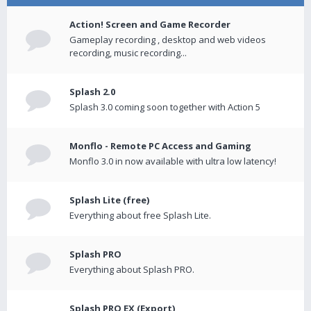
Action! Screen and Game Recorder
Gameplay recording , desktop and web videos
recording, music recording...
Splash 2.0
Splash 3.0 coming soon together with Action 5
Monflo - Remote PC Access and Gaming
Monflo 3.0 in now available with ultra low latency!
Splash Lite (free)
Everything about free Splash Lite.
Splash PRO
Everything about Splash PRO.
Splash PRO EX (Export)