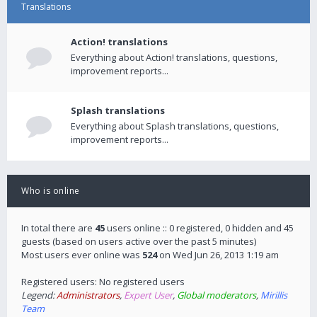
Translations
Action! translations
Everything about Action! translations, questions,
improvement reports...
Splash translations
Everything about Splash translations, questions,
improvement reports...
Who is online
In total there are
45
users online :: 0 registered, 0 hidden and 45
guests (based on users active over the past 5 minutes)
Most users ever online was
524
on Wed Jun 26, 2013 1:19 am
Registered users: No registered users
Legend:
Administrators
,
Expert User
,
Global moderators
,
Mirillis
Team