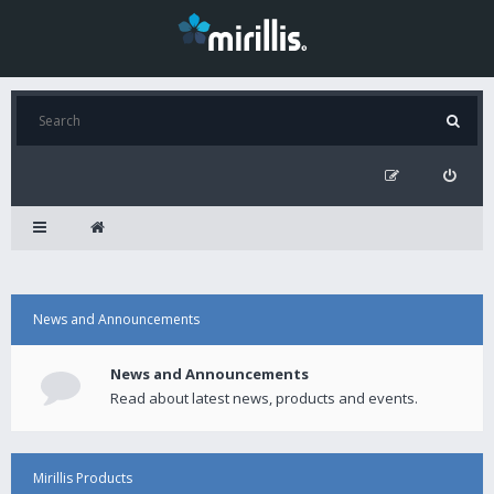
News and Announcements
News and Announcements
Read about latest news, products and events.
Mirillis Products