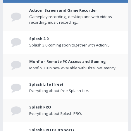
Action! Screen and Game Recorder
Gameplay recording , desktop and web videos
recording, music recording...
Splash 2.0
Splash 3.0 coming soon together with Action 5
Monflo - Remote PC Access and Gaming
Monflo 3.0 in now available with ultra low latency!
Splash Lite (free)
Everything about free Splash Lite.
Splash PRO
Everything about Splash PRO.
Splash PRO EX (Export)