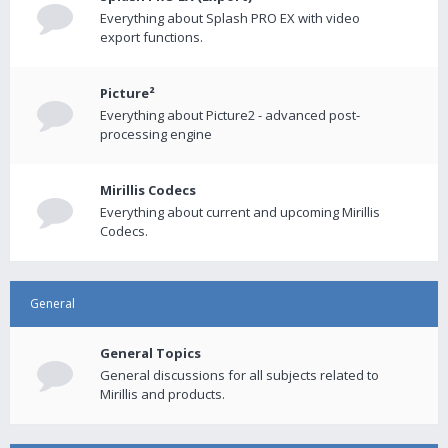
Everything about Splash PRO EX with video
export functions.
Picture²
Everything about Picture2 - advanced post-
processing engine
Mirillis Codecs
Everything about current and upcoming Mirillis
Codecs.
General
General Topics
General discussions for all subjects related to
Mirillis and products.