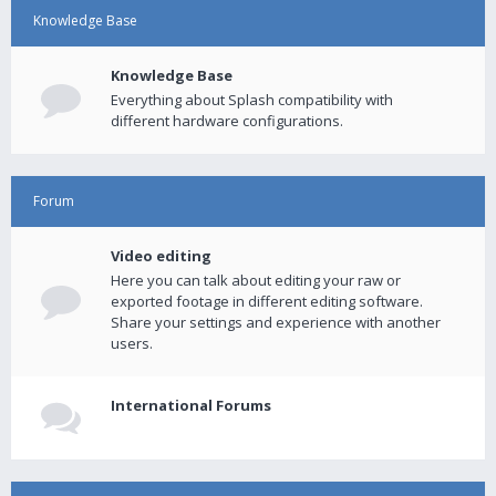
Knowledge Base
Knowledge Base
Everything about Splash compatibility with
different hardware configurations.
Forum
Video editing
Here you can talk about editing your raw or
exported footage in different editing software.
Share your settings and experience with another
users.
International Forums