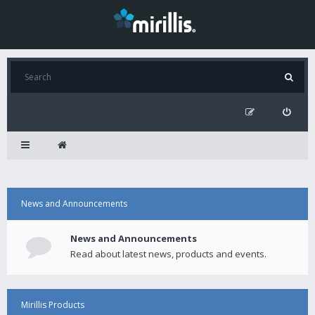
News and Announcements
News and Announcements
Read about latest news, products and events.
Mirillis Products