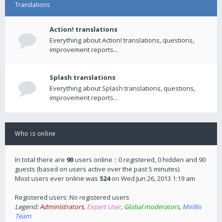
Translations
Action! translations
Everything about Action! translations, questions,
improvement reports...
Splash translations
Everything about Splash translations, questions,
improvement reports...
Who is online
In total there are
90
users online :: 0 registered, 0 hidden and 90
guests (based on users active over the past 5 minutes)
Most users ever online was
524
on Wed Jun 26, 2013 1:19 am
Registered users: No registered users
Legend:
Administrators
,
Expert User
,
Global moderators
,
Mirillis
Team