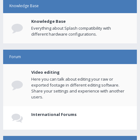
Knowledge Base
Knowledge Base
Everything about Splash compatibility with
different hardware configurations.
Forum
Video editing
Here you can talk about editing your raw or
exported footage in different editing software.
Share your settings and experience with another
users.
International Forums