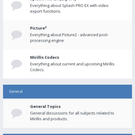
Everything about Splash PRO EX with video
export functions.
Picture²
Everything about Picture2 - advanced post-
processing engine
Mirillis Codecs
Everything about current and upcoming Mirillis
Codecs.
General
General Topics
General discussions for all subjects related to
Mirillis and products.