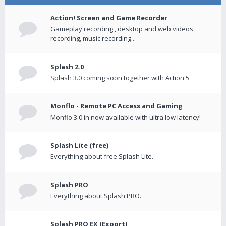
Action! Screen and Game Recorder
Gameplay recording , desktop and web videos
recording, music recording...
Splash 2.0
Splash 3.0 coming soon together with Action 5
Monflo - Remote PC Access and Gaming
Monflo 3.0 in now available with ultra low latency!
Splash Lite (free)
Everything about free Splash Lite.
Splash PRO
Everything about Splash PRO.
Splash PRO EX (Export)