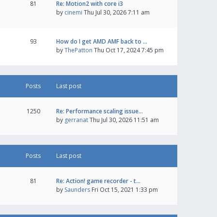
81
Re: Motion2 with core i3
by
cinemi
Thu Jul 30, 2026 7:11 am
93
How do I get AMD AMF back to …
by
ThePatton
Thu Oct 17, 2024 7:45 pm
Posts
Last post
1250
Re: Performance scaling issue…
by
gerranat
Thu Jul 30, 2026 11:51 am
Posts
Last post
81
Re: Action! game recorder - t…
by
Saunders
Fri Oct 15, 2021 1:33 pm