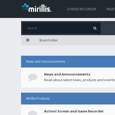
SCREEN RECORDER
REMO
Board index
News and Announcements
News and Announcements
Read about latest news, products and events
Mirillis Products
Action! Screen and Game Recorder