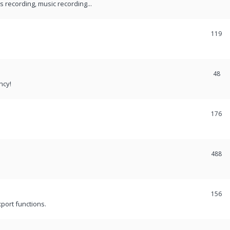
recording, music recording...
119
48
ncy!
176
488
156
port functions.