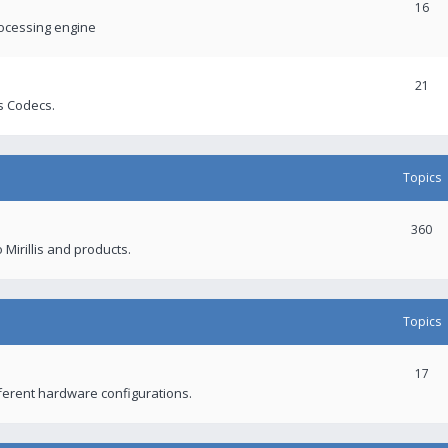
16
rocessing engine
21
s Codecs.
Topics
360
 Mirillis and products.
Topics
17
fferent hardware configurations.