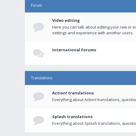
Forum
Video editing
Here you can talk about editing your raw or e
settings and experience with another users.
International Forums
Translations
Action! translations
Everything about Action! translations, questi
Splash translations
Everything about Splash translations, questio