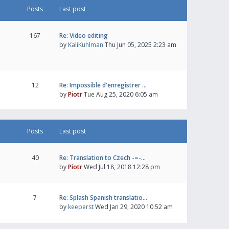
Posts
Last post
167
Re: Video editing
by
KaliKuhlman
Thu Jun 05, 2025 2:23 am
12
Re: Impossible d'enregistrer …
by
Piotr
Tue Aug 25, 2020 6:05 am
Posts
Last post
40
Re: Translation to Czech -=-…
by
Piotr
Wed Jul 18, 2018 12:28 pm
7
Re: Splash Spanish translatio…
by
keeperst
Wed Jan 29, 2020 10:52 am