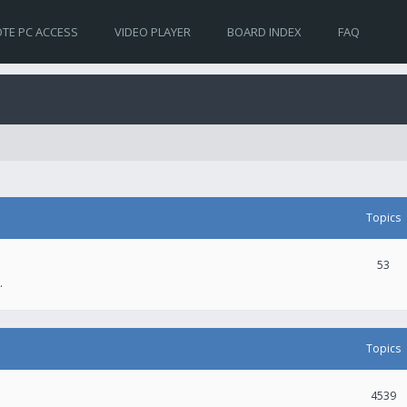
TE PC ACCESS
VIDEO PLAYER
BOARD INDEX
FAQ
Topics
53
.
Topics
4539