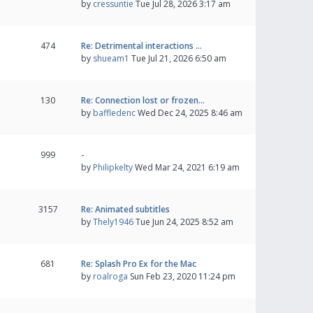
by
cressuntie
Tue Jul 28, 2026 3:17 am
474
Re: Detrimental interactions …
by
shueam1
Tue Jul 21, 2026 6:50 am
130
Re: Connection lost or frozen…
by
baffledenc
Wed Dec 24, 2025 8:46 am
999
-
by
Philipkelty
Wed Mar 24, 2021 6:19 am
3157
Re: Animated subtitles
by
Thely1946
Tue Jun 24, 2025 8:52 am
681
Re: Splash Pro Ex for the Mac
by
roalroga
Sun Feb 23, 2020 11:24 pm