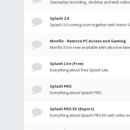
Gameplay recording , desktop and web videos 
Splash 2.0
Splash 3.0 coming soon together with Action 5
Monflo - Remote PC Access and Gaming
Monflo 3.0 in now available with ultra low late
Splash Lite (free)
Everything about free Splash Lite.
Splash PRO
Everything about Splash PRO.
Splash PRO EX (Export)
Everything about Splash PRO EX with video ex