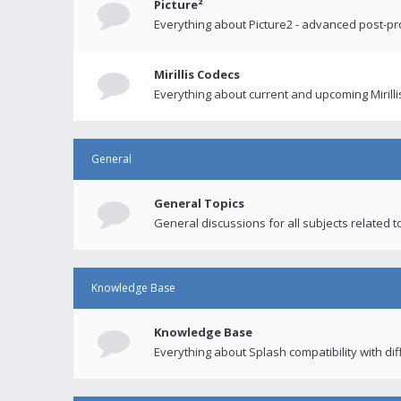
Picture²
Everything about Picture2 - advanced post-p
Mirillis Codecs
Everything about current and upcoming Mirilli
General
General Topics
General discussions for all subjects related to
Knowledge Base
Knowledge Base
Everything about Splash compatibility with di