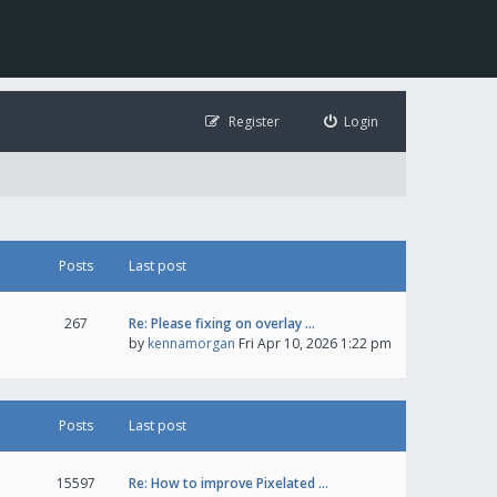
Register
Login
Posts
Last post
267
Re: Please fixing on overlay …
by
kennamorgan
Fri Apr 10, 2026 1:22 pm
Posts
Last post
15597
Re: How to improve Pixelated …