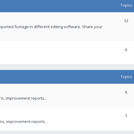
Topics
53
xported footage in different editing software. Share your
8
Topics
8
ons, improvement reports...
3
ns, improvement reports...