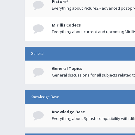
Picture²
Everything about Picture2 - advanced post-p
Mirillis Codecs
Everything about current and upcoming Mirilli
General
General Topics
General discussions for all subjects related to
Knowledge Base
Knowledge Base
Everything about Splash compatibility with di