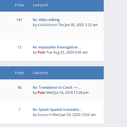
Posts
Last post
167
Re: Video editing
by
KaliKuhlman
Thu Jun 05, 2025 2:23 am
12
Re: Impossible d'enregistrer …
by
Piotr
Tue Aug 25, 2020 6:05 am
Posts
Last post
40
Re: Translation to Czech -=-…
by
Piotr
Wed Jul 18, 2018 12:28 pm
7
Re: Splash Spanish translatio…
by
keeperst
Wed Jan 29, 2020 10:52 am