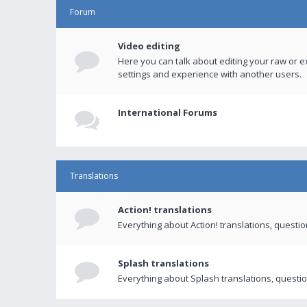
Forum
Video editing
Here you can talk about editing your raw or e
settings and experience with another users.
International Forums
Translations
Action! translations
Everything about Action! translations, questi
Splash translations
Everything about Splash translations, questio