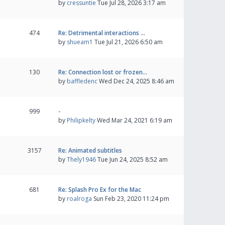
by
cressuntie
Tue Jul 28, 2026 3:17 am
474
Re: Detrimental interactions …
by
shueam1
Tue Jul 21, 2026 6:50 am
130
Re: Connection lost or frozen…
by
baffledenc
Wed Dec 24, 2025 8:46 am
999
-
by
Philipkelty
Wed Mar 24, 2021 6:19 am
3157
Re: Animated subtitles
by
Thely1946
Tue Jun 24, 2025 8:52 am
681
Re: Splash Pro Ex for the Mac
by
roalroga
Sun Feb 23, 2020 11:24 pm