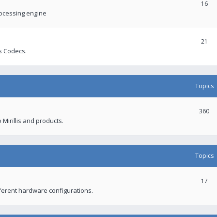
16
rocessing engine
21
s Codecs.
Topics
360
 Mirillis and products.
Topics
17
fferent hardware configurations.