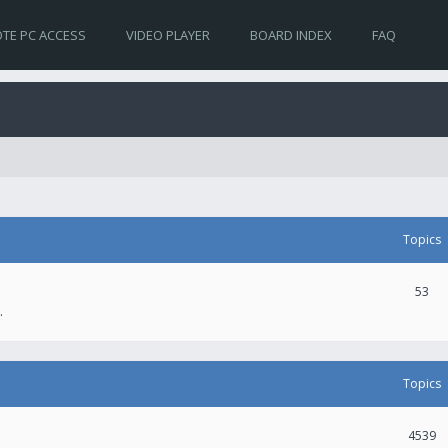
TE PC ACCESS
VIDEO PLAYER
BOARD INDEX
FAQ
Topics
53
.
Topics
4539