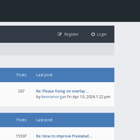
Register
Login
Posts
Last post
267
Re: Please fixing on overlay …
by
kennamorgan
Fri Apr 10, 2026 1:22 pm
Posts
Last post
15597
Re: How to improve Pixelated …