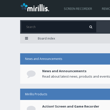
SCREEN RECORDER
REMO
Board index
News and Announcements
News and Announcements
Read about latest news, products and events
Mirillis Products
Action! Screen and Game Recorder