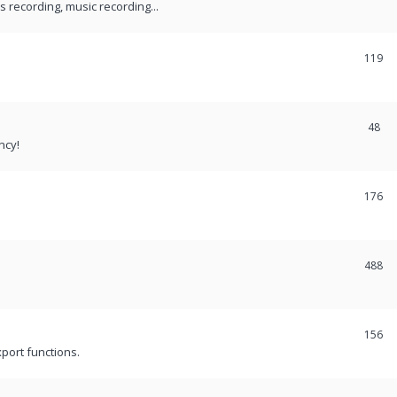
recording, music recording...
119
48
ncy!
176
488
156
port functions.