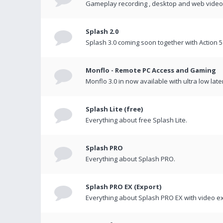
Gameplay recording , desktop and web videos 
Splash 2.0
Splash 3.0 coming soon together with Action 5
Monflo - Remote PC Access and Gaming
Monflo 3.0 in now available with ultra low late
Splash Lite (free)
Everything about free Splash Lite.
Splash PRO
Everything about Splash PRO.
Splash PRO EX (Export)
Everything about Splash PRO EX with video ex