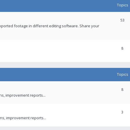
Topics
53
xported footage in different editing software. Share your
8
Topics
8
ons, improvement reports...
3
ns, improvement reports...