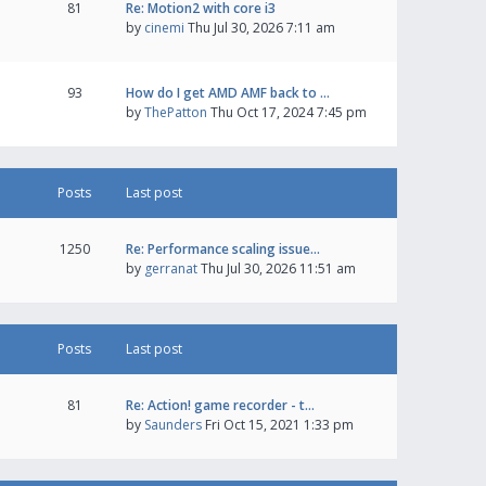
81
Re: Motion2 with core i3
by
cinemi
Thu Jul 30, 2026 7:11 am
93
How do I get AMD AMF back to …
by
ThePatton
Thu Oct 17, 2024 7:45 pm
Posts
Last post
1250
Re: Performance scaling issue…
by
gerranat
Thu Jul 30, 2026 11:51 am
Posts
Last post
81
Re: Action! game recorder - t…
by
Saunders
Fri Oct 15, 2021 1:33 pm