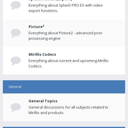
Everything about Splash PRO EX with video
export functions.
Picture²
Everything about Picture2 - advanced post-
processing engine
Mirillis Codecs
Everything about current and upcoming Mirillis
Codecs.
General
General Topics
General discussions for all subjects related to
Mirillis and products.