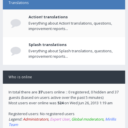
Translations
Action! translations
Everything about Action! translations, questions,
improvement reports...
Splash translations
Everything about Splash translations, questions,
improvement reports...
Who is online
In total there are
37
users online :: 0 registered, 0 hidden and 37
guests (based on users active over the past 5 minutes)
Most users ever online was
524
on Wed Jun 26, 2013 1:19 am
Registered users: No registered users
Legend:
Administrators
,
Expert User
,
Global moderators
,
Mirillis
Team