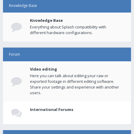
Knowledge Base
Knowledge Base
Everything about Splash compatibility with
different hardware configurations.
Forum
Video editing
Here you can talk about editing your raw or
exported footage in different editing software.
Share your settings and experience with another
users.
International Forums