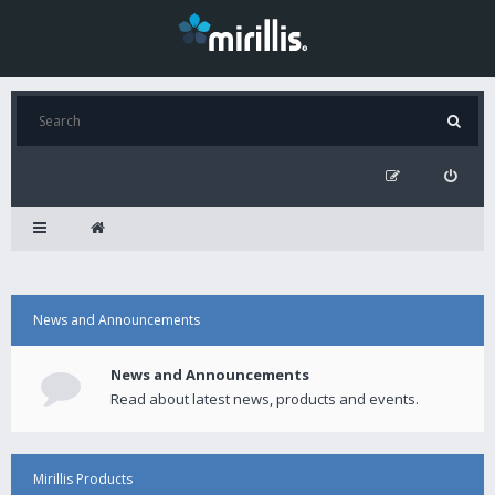
News and Announcements
News and Announcements
Read about latest news, products and events.
Mirillis Products