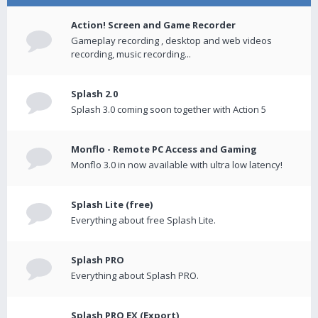
Action! Screen and Game Recorder
Gameplay recording , desktop and web videos
recording, music recording...
Splash 2.0
Splash 3.0 coming soon together with Action 5
Monflo - Remote PC Access and Gaming
Monflo 3.0 in now available with ultra low latency!
Splash Lite (free)
Everything about free Splash Lite.
Splash PRO
Everything about Splash PRO.
Splash PRO EX (Export)