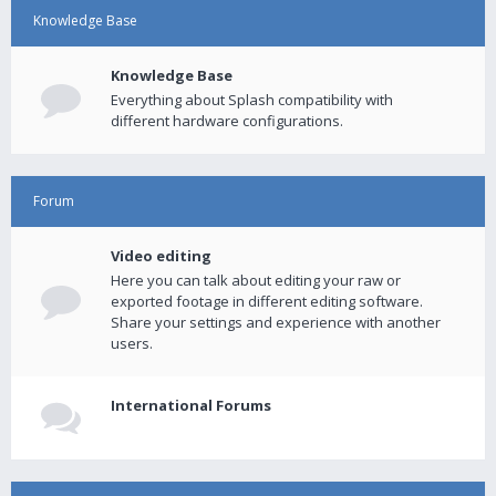
Knowledge Base
Knowledge Base
Everything about Splash compatibility with
different hardware configurations.
Forum
Video editing
Here you can talk about editing your raw or
exported footage in different editing software.
Share your settings and experience with another
users.
International Forums