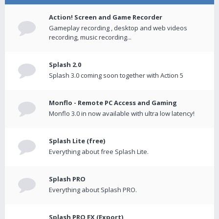
Action! Screen and Game Recorder
Gameplay recording , desktop and web videos
recording, music recording...
Splash 2.0
Splash 3.0 coming soon together with Action 5
Monflo - Remote PC Access and Gaming
Monflo 3.0 in now available with ultra low latency!
Splash Lite (free)
Everything about free Splash Lite.
Splash PRO
Everything about Splash PRO.
Splash PRO EX (Export)