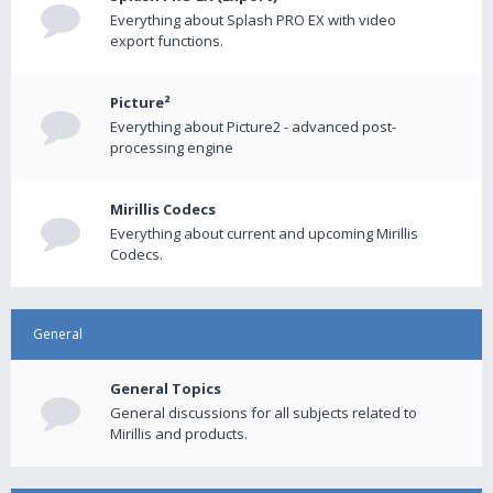
Everything about Splash PRO EX with video
export functions.
Picture²
Everything about Picture2 - advanced post-
processing engine
Mirillis Codecs
Everything about current and upcoming Mirillis
Codecs.
General
General Topics
General discussions for all subjects related to
Mirillis and products.