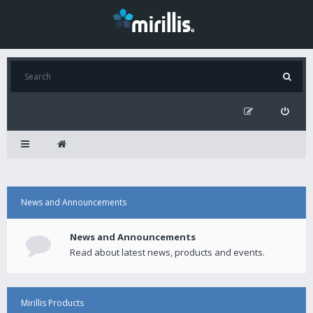
News and Announcements
News and Announcements
Read about latest news, products and events.
Mirillis Products