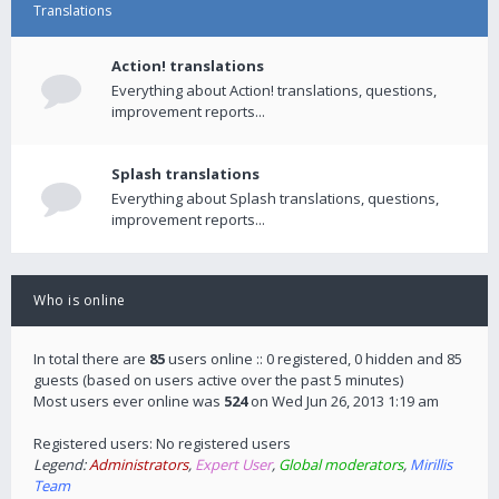
Translations
Action! translations
Everything about Action! translations, questions,
improvement reports...
Splash translations
Everything about Splash translations, questions,
improvement reports...
Who is online
In total there are
85
users online :: 0 registered, 0 hidden and 85
guests (based on users active over the past 5 minutes)
Most users ever online was
524
on Wed Jun 26, 2013 1:19 am
Registered users: No registered users
Legend:
Administrators
,
Expert User
,
Global moderators
,
Mirillis
Team