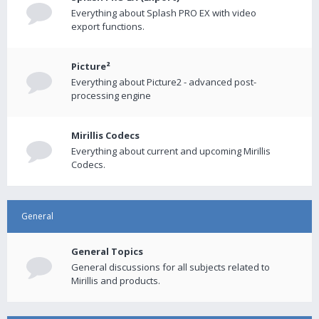
Everything about Splash PRO EX with video
export functions.
Picture²
Everything about Picture2 - advanced post-
processing engine
Mirillis Codecs
Everything about current and upcoming Mirillis
Codecs.
General
General Topics
General discussions for all subjects related to
Mirillis and products.