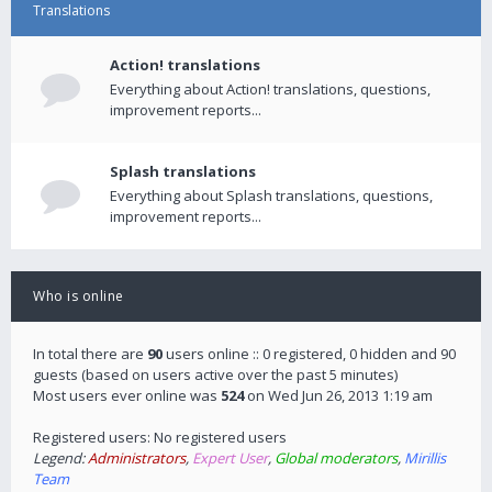
Translations
Action! translations
Everything about Action! translations, questions,
improvement reports...
Splash translations
Everything about Splash translations, questions,
improvement reports...
Who is online
In total there are
90
users online :: 0 registered, 0 hidden and 90
guests (based on users active over the past 5 minutes)
Most users ever online was
524
on Wed Jun 26, 2013 1:19 am
Registered users: No registered users
Legend:
Administrators
,
Expert User
,
Global moderators
,
Mirillis
Team