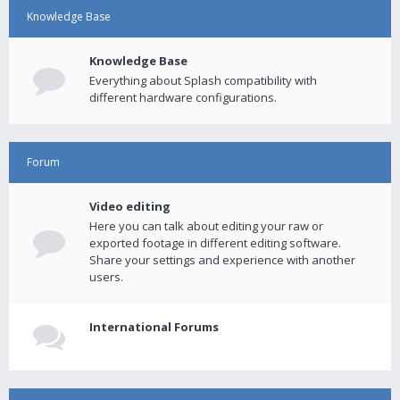
Knowledge Base
Knowledge Base
Everything about Splash compatibility with
different hardware configurations.
Forum
Video editing
Here you can talk about editing your raw or
exported footage in different editing software.
Share your settings and experience with another
users.
International Forums