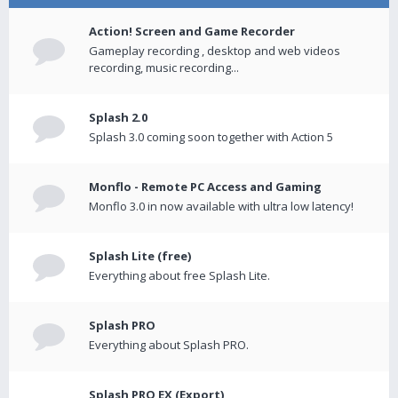
Action! Screen and Game Recorder
Gameplay recording , desktop and web videos
recording, music recording...
Splash 2.0
Splash 3.0 coming soon together with Action 5
Monflo - Remote PC Access and Gaming
Monflo 3.0 in now available with ultra low latency!
Splash Lite (free)
Everything about free Splash Lite.
Splash PRO
Everything about Splash PRO.
Splash PRO EX (Export)