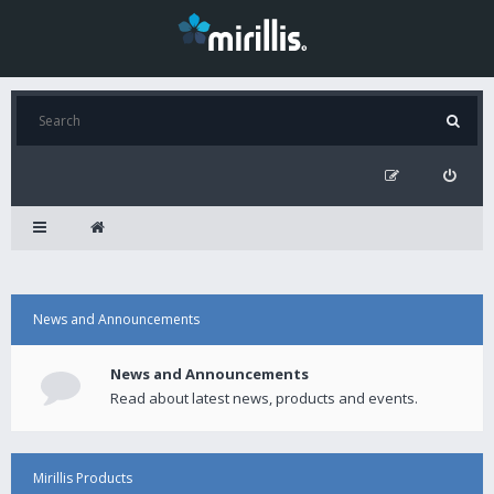
News and Announcements
News and Announcements
Read about latest news, products and events.
Mirillis Products