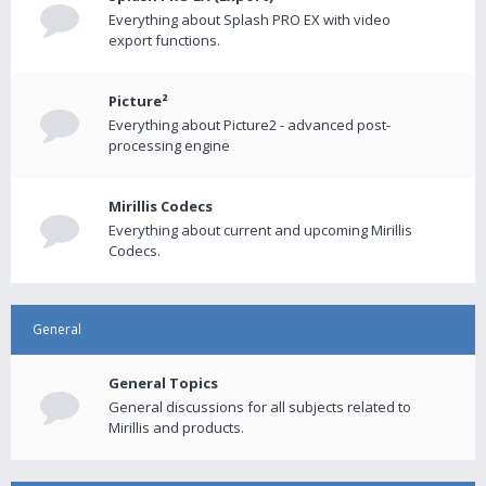
Everything about Splash PRO EX with video
export functions.
Picture²
Everything about Picture2 - advanced post-
processing engine
Mirillis Codecs
Everything about current and upcoming Mirillis
Codecs.
General
General Topics
General discussions for all subjects related to
Mirillis and products.