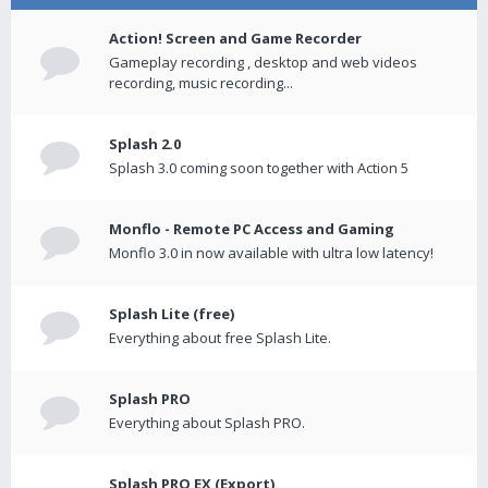
Action! Screen and Game Recorder
Gameplay recording , desktop and web videos
recording, music recording...
Splash 2.0
Splash 3.0 coming soon together with Action 5
Monflo - Remote PC Access and Gaming
Monflo 3.0 in now available with ultra low latency!
Splash Lite (free)
Everything about free Splash Lite.
Splash PRO
Everything about Splash PRO.
Splash PRO EX (Export)