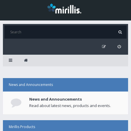
News and Announcements
News and Announcements
Read about latest news, products and events.
Mirillis Products