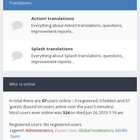
Translations
Action! translations
Everything about Action! translations, questions,
improvement reports...
Splash translations
Everything about Splash translations, questions,
improvement reports...
Who is online
In total there are
67
users online :: 0 registered, 0 hidden and 67
guests (based on users active over the past 5 minutes)
Most users ever online was
524
on Wed Jun 26, 2013 1:19 am
Registered users: No registered users
Legend:
Administrators
,
Expert User
,
Global moderators
,
Mirillis
Team