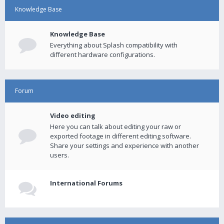
Knowledge Base
Knowledge Base
Everything about Splash compatibility with
different hardware configurations.
Forum
Video editing
Here you can talk about editing your raw or
exported footage in different editing software.
Share your settings and experience with another
users.
International Forums