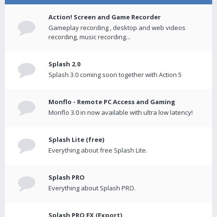
Action! Screen and Game Recorder
Gameplay recording , desktop and web videos
recording, music recording...
Splash 2.0
Splash 3.0 coming soon together with Action 5
Monflo - Remote PC Access and Gaming
Monflo 3.0 in now available with ultra low latency!
Splash Lite (free)
Everything about free Splash Lite.
Splash PRO
Everything about Splash PRO.
Splash PRO EX (Export)