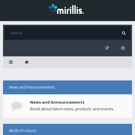
News and Announcements
News and Announcements
Read about latest news, products and events.
Mirillis Products