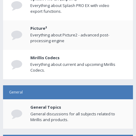
Everything about Splash PRO EX with video
export functions.
Picture²
Everything about Picture2 - advanced post-
processing engine
Mirillis Codecs
Everything about current and upcoming Mirillis
Codecs.
General
General Topics
General discussions for all subjects related to
Mirillis and products.