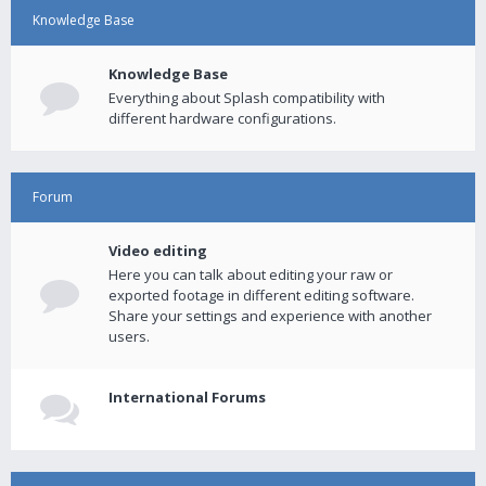
Knowledge Base
Knowledge Base
Everything about Splash compatibility with
different hardware configurations.
Forum
Video editing
Here you can talk about editing your raw or
exported footage in different editing software.
Share your settings and experience with another
users.
International Forums