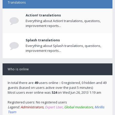
Translations
Action! translations
Everything about Action! translations, questions,
improvement reports...
Splash translations
Everything about Splash translations, questions,
improvement reports...
Who is online
In total there are
49
users online :: 0 registered, 0 hidden and 49
guests (based on users active over the past 5 minutes)
Most users ever online was
524
on Wed Jun 26, 2013 1:19 am
Registered users: No registered users
Legend:
Administrators
,
Expert User
,
Global moderators
,
Mirillis
Team