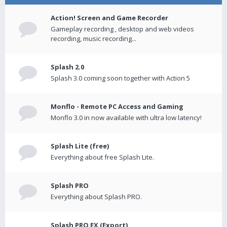
Action! Screen and Game Recorder
Gameplay recording , desktop and web videos
recording, music recording...
Splash 2.0
Splash 3.0 coming soon together with Action 5
Monflo - Remote PC Access and Gaming
Monflo 3.0 in now available with ultra low latency!
Splash Lite (free)
Everything about free Splash Lite.
Splash PRO
Everything about Splash PRO.
Splash PRO EX (Export)