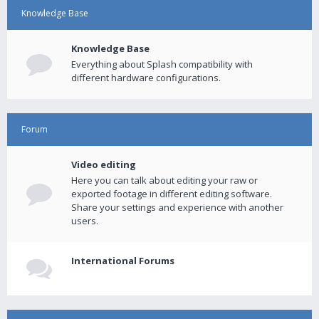
Knowledge Base
Knowledge Base
Everything about Splash compatibility with
different hardware configurations.
Forum
Video editing
Here you can talk about editing your raw or
exported footage in different editing software.
Share your settings and experience with another
users.
International Forums