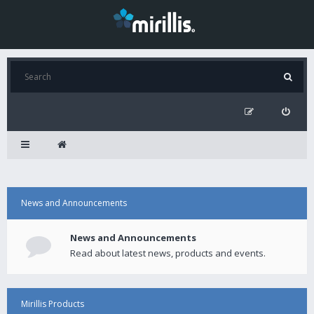
News and Announcements
News and Announcements
Read about latest news, products and events.
Mirillis Products