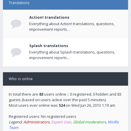
Translations
Action! translations
Everything about Action! translations, questions,
improvement reports...
Splash translations
Everything about Splash translations, questions,
improvement reports...
Who is online
In total there are
83
users online :: 0 registered, 0 hidden and 83
guests (based on users active over the past 5 minutes)
Most users ever online was
524
on Wed Jun 26, 2013 1:19 am
Registered users: No registered users
Legend:
Administrators
,
Expert User
,
Global moderators
,
Mirillis
Team