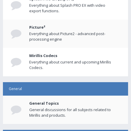
Everything about Splash PRO EX with video
export functions.
Picture²
Everything about Picture2 - advanced post-
processing engine
Mirillis Codecs
Everything about current and upcoming Mirillis
Codecs.
General
General Topics
General discussions for all subjects related to
Mirillis and products.