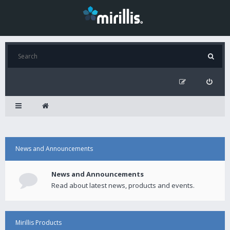
News and Announcements
News and Announcements
Read about latest news, products and events.
Mirillis Products