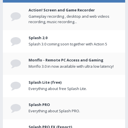
Action! Screen and Game Recorder
Gameplay recording , desktop and web videos
recording, music recording...
Splash 2.0
Splash 3.0 coming soon together with Action 5
Monflo - Remote PC Access and Gaming
Monflo 3.0 in now available with ultra low latency!
Splash Lite (free)
Everything about free Splash Lite.
Splash PRO
Everything about Splash PRO.
Splash PRO EX (Export)