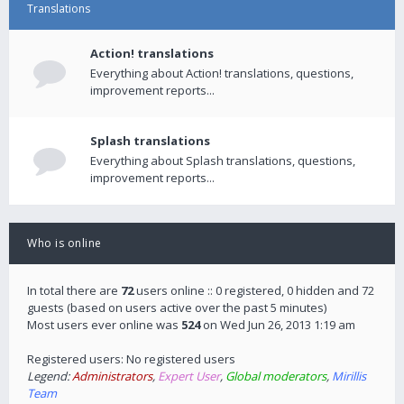
Translations
Action! translations
Everything about Action! translations, questions,
improvement reports...
Splash translations
Everything about Splash translations, questions,
improvement reports...
Who is online
In total there are
72
users online :: 0 registered, 0 hidden and 72
guests (based on users active over the past 5 minutes)
Most users ever online was
524
on Wed Jun 26, 2013 1:19 am
Registered users: No registered users
Legend:
Administrators
,
Expert User
,
Global moderators
,
Mirillis
Team