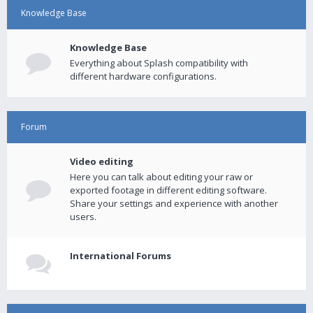
Knowledge Base
Knowledge Base
Everything about Splash compatibility with
different hardware configurations.
Forum
Video editing
Here you can talk about editing your raw or
exported footage in different editing software.
Share your settings and experience with another
users.
International Forums