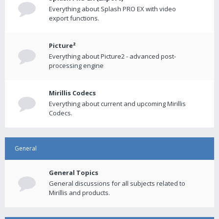
Everything about Splash PRO EX with video
export functions.
Picture²
Everything about Picture2 - advanced post-
processing engine
Mirillis Codecs
Everything about current and upcoming Mirillis
Codecs.
General
General Topics
General discussions for all subjects related to
Mirillis and products.