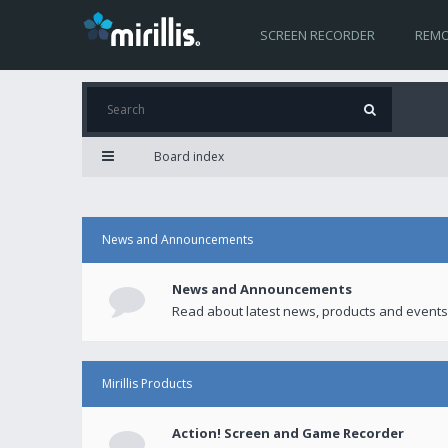
SCREEN RECORDER
REMO
Board index
News and Announcements
News and Announcements
Read about latest news, products and events
Mirillis Products
Action! Screen and Game Recorder