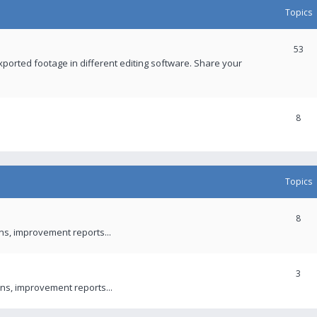
Topics
53
xported footage in different editing software. Share your
8
Topics
8
ons, improvement reports...
3
ns, improvement reports...