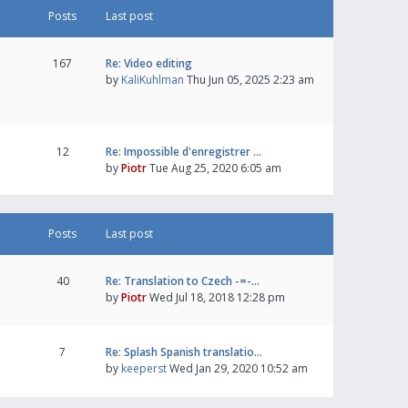
Posts
Last post
167
Re: Video editing
by
KaliKuhlman
Thu Jun 05, 2025 2:23 am
12
Re: Impossible d'enregistrer …
by
Piotr
Tue Aug 25, 2020 6:05 am
Posts
Last post
40
Re: Translation to Czech -=-…
by
Piotr
Wed Jul 18, 2018 12:28 pm
7
Re: Splash Spanish translatio…
by
keeperst
Wed Jan 29, 2020 10:52 am