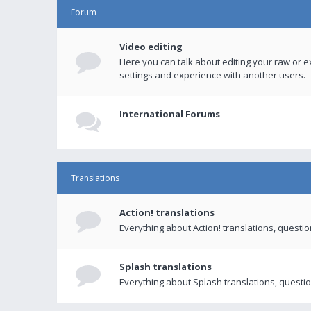
Forum
Video editing
Here you can talk about editing your raw or e
settings and experience with another users.
International Forums
Translations
Action! translations
Everything about Action! translations, questi
Splash translations
Everything about Splash translations, questio