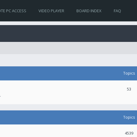
TE PC ACCESS
VIDEO PLAYER
BOARD INDEX
FAQ
Topics
53
.
Topics
4539