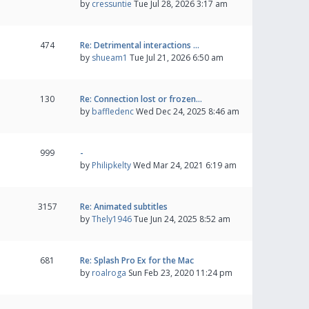
by
cressuntie
Tue Jul 28, 2026 3:17 am
474
Re: Detrimental interactions …
by
shueam1
Tue Jul 21, 2026 6:50 am
130
Re: Connection lost or frozen…
by
baffledenc
Wed Dec 24, 2025 8:46 am
999
-
by
Philipkelty
Wed Mar 24, 2021 6:19 am
3157
Re: Animated subtitles
by
Thely1946
Tue Jun 24, 2025 8:52 am
681
Re: Splash Pro Ex for the Mac
by
roalroga
Sun Feb 23, 2020 11:24 pm