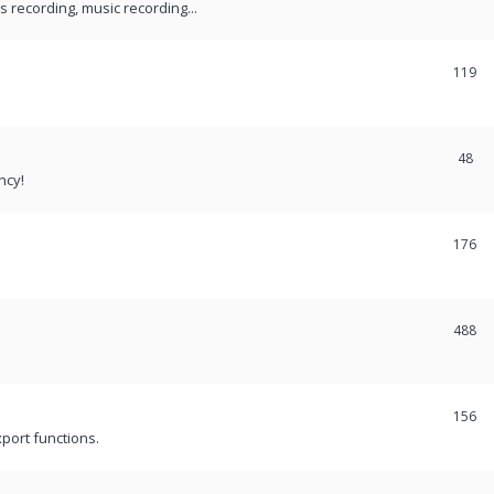
recording, music recording...
119
48
ncy!
176
488
156
port functions.