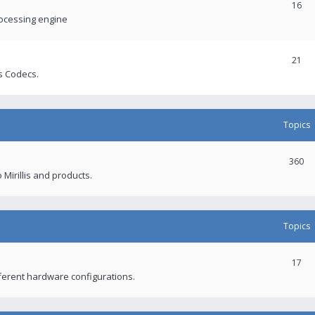
16
rocessing engine
21
s Codecs.
Topics
360
 Mirillis and products.
Topics
17
fferent hardware configurations.