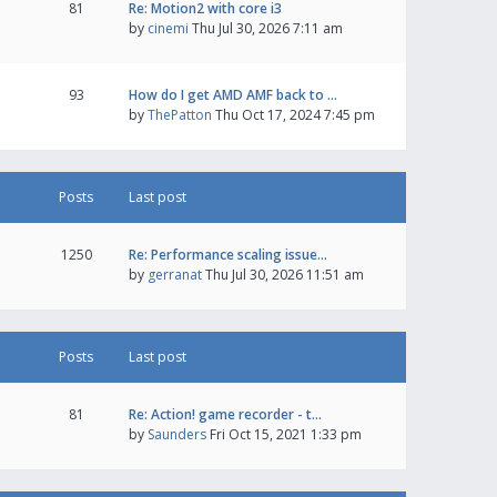
81
Re: Motion2 with core i3
by
cinemi
Thu Jul 30, 2026 7:11 am
93
How do I get AMD AMF back to …
by
ThePatton
Thu Oct 17, 2024 7:45 pm
Posts
Last post
1250
Re: Performance scaling issue…
by
gerranat
Thu Jul 30, 2026 11:51 am
Posts
Last post
81
Re: Action! game recorder - t…
by
Saunders
Fri Oct 15, 2021 1:33 pm