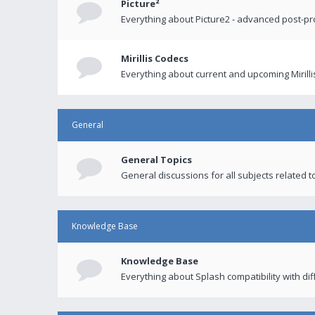
Picture²
Everything about Picture2 - advanced post-p
Mirillis Codecs
Everything about current and upcoming Mirilli
General
General Topics
General discussions for all subjects related to
Knowledge Base
Knowledge Base
Everything about Splash compatibility with di