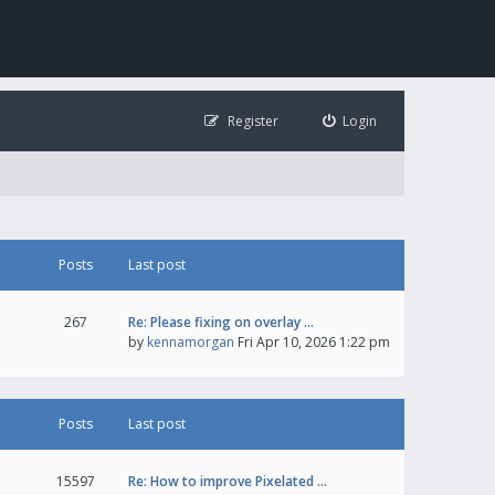
Register
Login
Posts
Last post
267
Re: Please fixing on overlay …
by
kennamorgan
Fri Apr 10, 2026 1:22 pm
Posts
Last post
15597
Re: How to improve Pixelated …