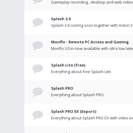
Gameplay recording , desktop and web videos 
Splash 2.0
Splash 3.0 coming soon together with Action 5
Monflo - Remote PC Access and Gaming
Monflo 3.0 in now available with ultra low late
Splash Lite (free)
Everything about free Splash Lite.
Splash PRO
Everything about Splash PRO.
Splash PRO EX (Export)
Everything about Splash PRO EX with video ex