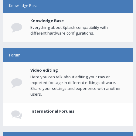
Knowledge Base
Knowledge Base
Everything about Splash compatibility with
different hardware configurations.
Forum
Video editing
Here you can talk about editing your raw or
exported footage in different editing software.
Share your settings and experience with another
users.
International Forums