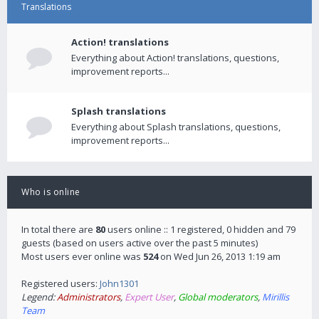
Translations
Action! translations
Everything about Action! translations, questions,
improvement reports...
Splash translations
Everything about Splash translations, questions,
improvement reports...
Who is online
In total there are
80
users online :: 1 registered, 0 hidden and 79
guests (based on users active over the past 5 minutes)
Most users ever online was
524
on Wed Jun 26, 2013 1:19 am
Registered users:
John1301
Legend:
Administrators
,
Expert User
,
Global moderators
,
Mirillis
Team