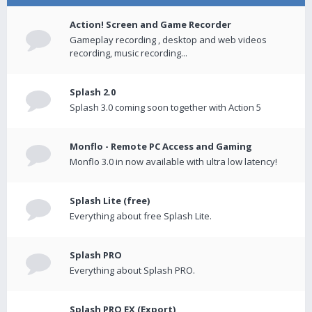
Action! Screen and Game Recorder
Gameplay recording , desktop and web videos
recording, music recording...
Splash 2.0
Splash 3.0 coming soon together with Action 5
Monflo - Remote PC Access and Gaming
Monflo 3.0 in now available with ultra low latency!
Splash Lite (free)
Everything about free Splash Lite.
Splash PRO
Everything about Splash PRO.
Splash PRO EX (Export)