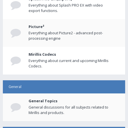
Everything about Splash PRO EX with video
export functions.
Picture²
Everything about Picture2 - advanced post-
processing engine
Mirillis Codecs
Everything about current and upcoming Mirillis
Codecs.
General
General Topics
General discussions for all subjects related to
Mirillis and products.