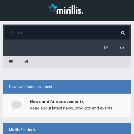
News and Announcements
News and Announcements
Read about latest news, products and events.
Mirillis Products