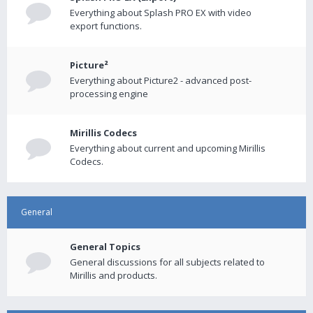
Everything about Splash PRO EX with video
export functions.
Picture²
Everything about Picture2 - advanced post-
processing engine
Mirillis Codecs
Everything about current and upcoming Mirillis
Codecs.
General
General Topics
General discussions for all subjects related to
Mirillis and products.