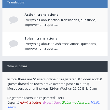
Translations
Action! translations
Everything about Action! translations, questions,
improvement reports...
Splash translations
Everything about Splash translations, questions,
improvement reports...
Who is online
In total there are
50
users online :: 0 registered, 0 hidden and 50
guests (based on users active over the past 5 minutes)
Most users ever online was
524
on Wed Jun 26, 2013 1:19 am
Registered users: No registered users
Legend:
Administrators
,
Expert User
,
Global moderators
,
Mirillis
Team