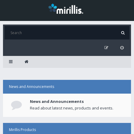
News and Announcements
News and Announcements
Read about latest news, products and events.
Mirillis Products