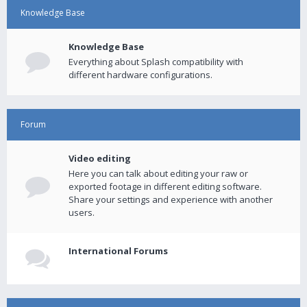
Knowledge Base
Knowledge Base
Everything about Splash compatibility with
different hardware configurations.
Forum
Video editing
Here you can talk about editing your raw or
exported footage in different editing software.
Share your settings and experience with another
users.
International Forums