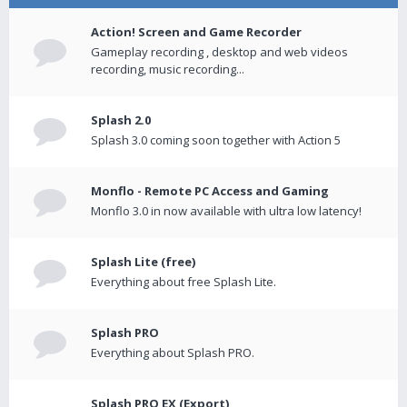
Action! Screen and Game Recorder
Gameplay recording , desktop and web videos
recording, music recording...
Splash 2.0
Splash 3.0 coming soon together with Action 5
Monflo - Remote PC Access and Gaming
Monflo 3.0 in now available with ultra low latency!
Splash Lite (free)
Everything about free Splash Lite.
Splash PRO
Everything about Splash PRO.
Splash PRO EX (Export)