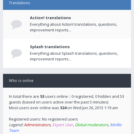
Translations
Action! translations
Everything about Action! translations, questions,
improvement reports...
Splash translations
Everything about Splash translations, questions,
improvement reports...
Who is online
In total there are
53
users online :: 0 registered, 0 hidden and 53
guests (based on users active over the past 5 minutes)
Most users ever online was
524
on Wed Jun 26, 2013 1:19 am
Registered users: No registered users
Legend:
Administrators
,
Expert User
,
Global moderators
,
Mirillis
Team