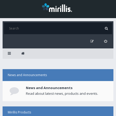
News and Announcements
News and Announcements
Read about latest news, products and events.
Mirillis Products