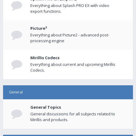
Everything about Splash PRO EX with video
export functions.
Picture²
Everything about Picture2 - advanced post-
processing engine
Mirillis Codecs
Everything about current and upcoming Mirillis
Codecs.
General
General Topics
General discussions for all subjects related to
Mirillis and products.