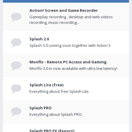
Action! Screen and Game Recorder
Gameplay recording , desktop and web videos
recording, music recording...
Splash 2.0
Splash 3.0 coming soon together with Action 5
Monflo - Remote PC Access and Gaming
Monflo 3.0 in now available with ultra low latency!
Splash Lite (free)
Everything about free Splash Lite.
Splash PRO
Everything about Splash PRO.
Splash PRO EX (Export)