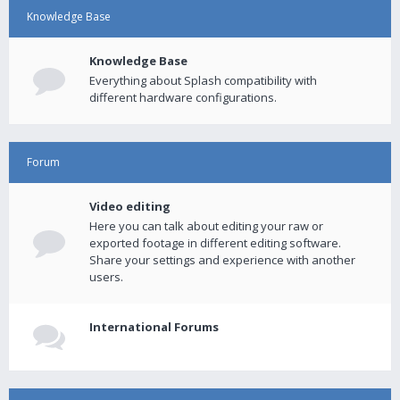
Knowledge Base
Knowledge Base
Everything about Splash compatibility with
different hardware configurations.
Forum
Video editing
Here you can talk about editing your raw or
exported footage in different editing software.
Share your settings and experience with another
users.
International Forums