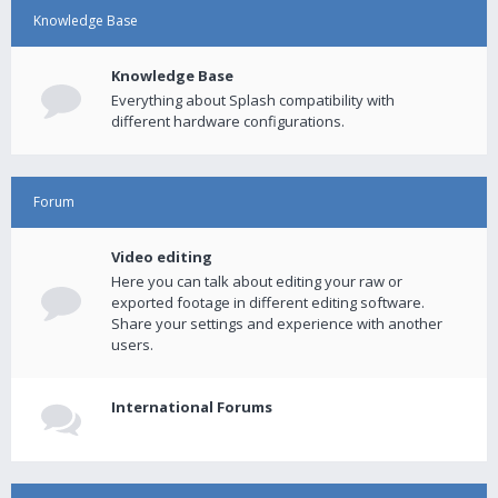
Knowledge Base
Knowledge Base
Everything about Splash compatibility with
different hardware configurations.
Forum
Video editing
Here you can talk about editing your raw or
exported footage in different editing software.
Share your settings and experience with another
users.
International Forums