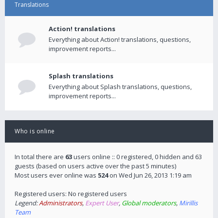
Translations
Action! translations
Everything about Action! translations, questions,
improvement reports...
Splash translations
Everything about Splash translations, questions,
improvement reports...
Who is online
In total there are
63
users online :: 0 registered, 0 hidden and 63
guests (based on users active over the past 5 minutes)
Most users ever online was
524
on Wed Jun 26, 2013 1:19 am
Registered users: No registered users
Legend:
Administrators
,
Expert User
,
Global moderators
,
Mirillis
Team