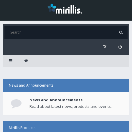
News and Announcements
News and Announcements
Read about latest news, products and events.
Mirillis Products