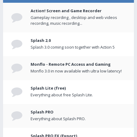
Action! Screen and Game Recorder
Gameplay recording , desktop and web videos
recording, music recording...
Splash 2.0
Splash 3.0 coming soon together with Action 5
Monflo - Remote PC Access and Gaming
Monflo 3.0 in now available with ultra low latency!
Splash Lite (free)
Everything about free Splash Lite.
Splash PRO
Everything about Splash PRO.
Splash PRO EX (Export)