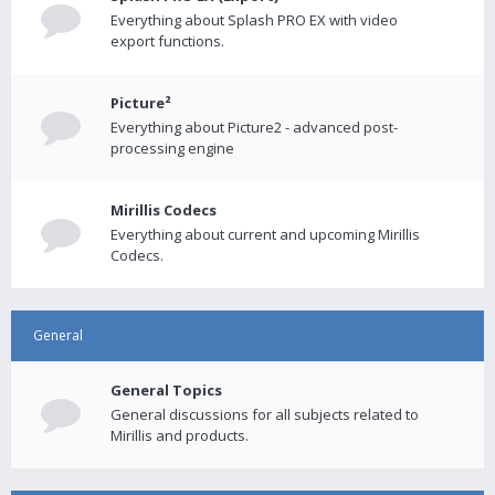
Everything about Splash PRO EX with video
export functions.
Picture²
Everything about Picture2 - advanced post-
processing engine
Mirillis Codecs
Everything about current and upcoming Mirillis
Codecs.
General
General Topics
General discussions for all subjects related to
Mirillis and products.