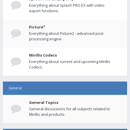
Everything about Splash PRO EX with video
export functions.
Picture²
Everything about Picture2 - advanced post-
processing engine
Mirillis Codecs
Everything about current and upcoming Mirillis
Codecs.
General
General Topics
General discussions for all subjects related to
Mirillis and products.