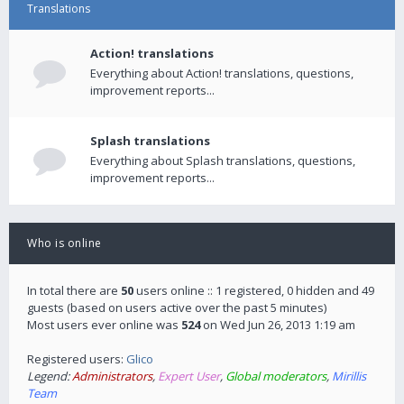
Translations
Action! translations
Everything about Action! translations, questions,
improvement reports...
Splash translations
Everything about Splash translations, questions,
improvement reports...
Who is online
In total there are
50
users online :: 1 registered, 0 hidden and 49
guests (based on users active over the past 5 minutes)
Most users ever online was
524
on Wed Jun 26, 2013 1:19 am
Registered users:
Glico
Legend:
Administrators
,
Expert User
,
Global moderators
,
Mirillis
Team