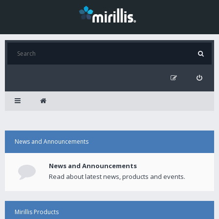
News and Announcements
News and Announcements
Read about latest news, products and events.
Mirillis Products