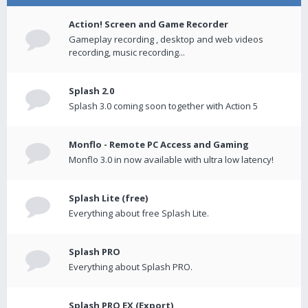
Action! Screen and Game Recorder
Gameplay recording , desktop and web videos
recording, music recording...
Splash 2.0
Splash 3.0 coming soon together with Action 5
Monflo - Remote PC Access and Gaming
Monflo 3.0 in now available with ultra low latency!
Splash Lite (free)
Everything about free Splash Lite.
Splash PRO
Everything about Splash PRO.
Splash PRO EX (Export)