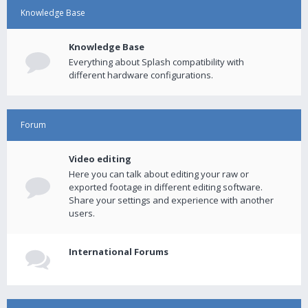
Knowledge Base
Knowledge Base
Everything about Splash compatibility with
different hardware configurations.
Forum
Video editing
Here you can talk about editing your raw or
exported footage in different editing software.
Share your settings and experience with another
users.
International Forums