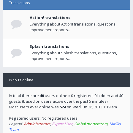
Translations
Action! translations
Everything about Action! translations, questions,
improvement reports...
Splash translations
Everything about Splash translations, questions,
improvement reports...
Who is online
In total there are
40
users online :: 0 registered, 0 hidden and 40
guests (based on users active over the past 5 minutes)
Most users ever online was
524
on Wed Jun 26, 2013 1:19 am
Registered users: No registered users
Legend:
Administrators
,
Expert User
,
Global moderators
,
Mirillis
Team