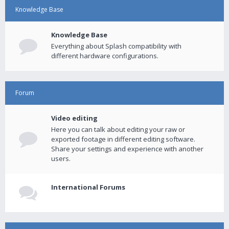
Knowledge Base
Knowledge Base
Everything about Splash compatibility with
different hardware configurations.
Forum
Video editing
Here you can talk about editing your raw or
exported footage in different editing software.
Share your settings and experience with another
users.
International Forums