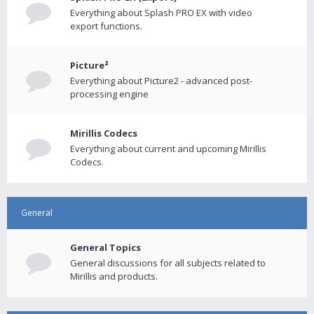
Everything about Splash PRO EX with video
export functions.
Picture²
Everything about Picture2 - advanced post-
processing engine
Mirillis Codecs
Everything about current and upcoming Mirillis
Codecs.
General
General Topics
General discussions for all subjects related to
Mirillis and products.