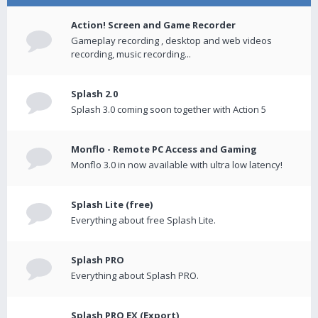
Action! Screen and Game Recorder
Gameplay recording , desktop and web videos
recording, music recording...
Splash 2.0
Splash 3.0 coming soon together with Action 5
Monflo - Remote PC Access and Gaming
Monflo 3.0 in now available with ultra low latency!
Splash Lite (free)
Everything about free Splash Lite.
Splash PRO
Everything about Splash PRO.
Splash PRO EX (Export)