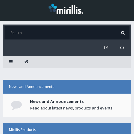
News and Announcements
News and Announcements
Read about latest news, products and events.
Mirillis Products