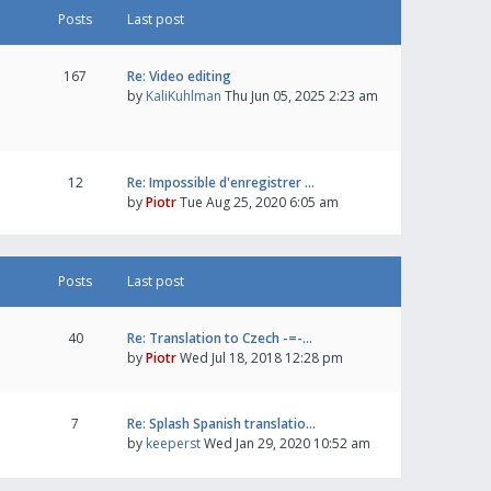
Posts
Last post
167
Re: Video editing
by
KaliKuhlman
Thu Jun 05, 2025 2:23 am
12
Re: Impossible d'enregistrer …
by
Piotr
Tue Aug 25, 2020 6:05 am
Posts
Last post
40
Re: Translation to Czech -=-…
by
Piotr
Wed Jul 18, 2018 12:28 pm
7
Re: Splash Spanish translatio…
by
keeperst
Wed Jan 29, 2020 10:52 am