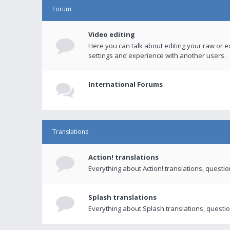
Forum
Video editing
Here you can talk about editing your raw or e
settings and experience with another users.
International Forums
Translations
Action! translations
Everything about Action! translations, questi
Splash translations
Everything about Splash translations, questio