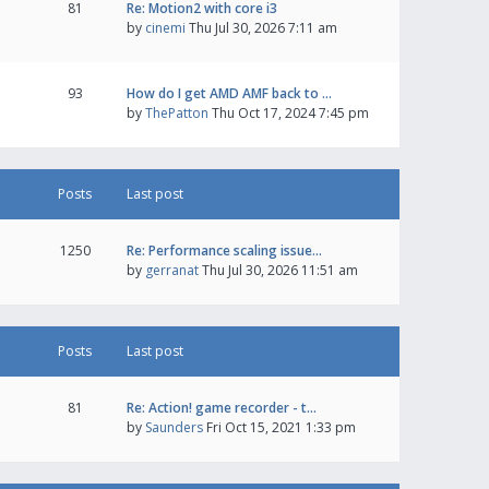
81
Re: Motion2 with core i3
by
cinemi
Thu Jul 30, 2026 7:11 am
93
How do I get AMD AMF back to …
by
ThePatton
Thu Oct 17, 2024 7:45 pm
Posts
Last post
1250
Re: Performance scaling issue…
by
gerranat
Thu Jul 30, 2026 11:51 am
Posts
Last post
81
Re: Action! game recorder - t…
by
Saunders
Fri Oct 15, 2021 1:33 pm