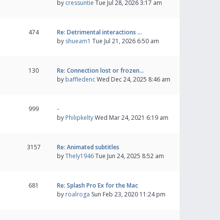
by
cressuntie
Tue Jul 28, 2026 3:17 am
474
Re: Detrimental interactions …
by
shueam1
Tue Jul 21, 2026 6:50 am
130
Re: Connection lost or frozen…
by
baffledenc
Wed Dec 24, 2025 8:46 am
999
-
by
Philipkelty
Wed Mar 24, 2021 6:19 am
3157
Re: Animated subtitles
by
Thely1946
Tue Jun 24, 2025 8:52 am
681
Re: Splash Pro Ex for the Mac
by
roalroga
Sun Feb 23, 2020 11:24 pm