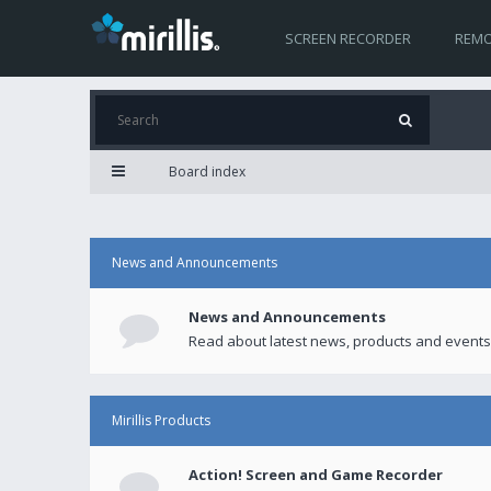
SCREEN RECORDER
REMO
Board index
News and Announcements
News and Announcements
Read about latest news, products and events
Mirillis Products
Action! Screen and Game Recorder