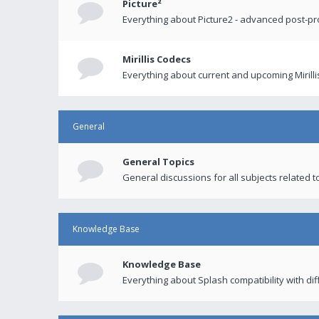
Picture²
Everything about Picture2 - advanced post-p
Mirillis Codecs
Everything about current and upcoming Mirilli
General
General Topics
General discussions for all subjects related to
Knowledge Base
Knowledge Base
Everything about Splash compatibility with di