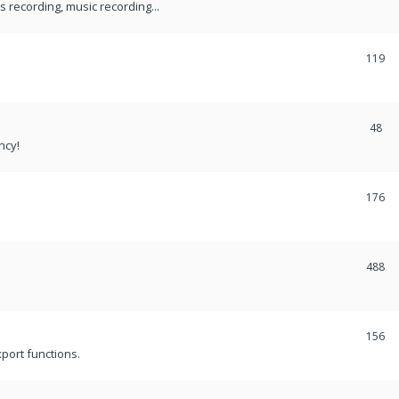
recording, music recording...
119
48
ncy!
176
488
156
port functions.