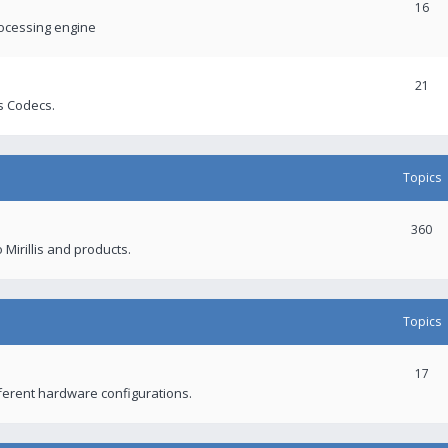
16
rocessing engine
21
s Codecs.
Topics
360
 Mirillis and products.
Topics
17
fferent hardware configurations.