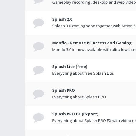
Gameplay recording , desktop and web videos 
Splash 2.0
Splash 3.0 coming soon together with Action 5
Monflo - Remote PC Access and Gaming
Monflo 3.0 in now available with ultra low late
Splash Lite (free)
Everything about free Splash Lite.
Splash PRO
Everything about Splash PRO.
Splash PRO EX (Export)
Everything about Splash PRO EX with video ex