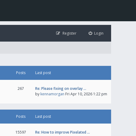
Register
Login
Posts
Last post
267
Re: Please fixing on overlay …
by
kennamorgan
Fri Apr 10, 2026 1:22 pm
Posts
Last post
15597
Re: How to improve Pixelated …