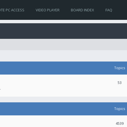
TE PC ACCESS
VIDEO PLAYER
BOARD INDEX
FAQ
Topics
53
.
Topics
4539