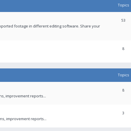
Topics
53
xported footage in different editing software. Share your
8
Topics
8
ons, improvement reports...
3
ns, improvement reports...