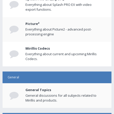
Everything about Splash PRO EX with video
export functions.
Picture²
Everything about Picture2 - advanced post-
processing engine
Mirillis Codecs
Everything about current and upcoming Mirillis
Codecs.
General
General Topics
General discussions for all subjects related to
Mirillis and products.