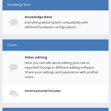
Knowledge Base
Knowledge Base
Everything about Splash compatibility with
different hardware configurations.
Forum
Video editing
Here you can talk about editing your raw or
exported footage in different editing software.
Share your settings and experience with another
users.
International Forums