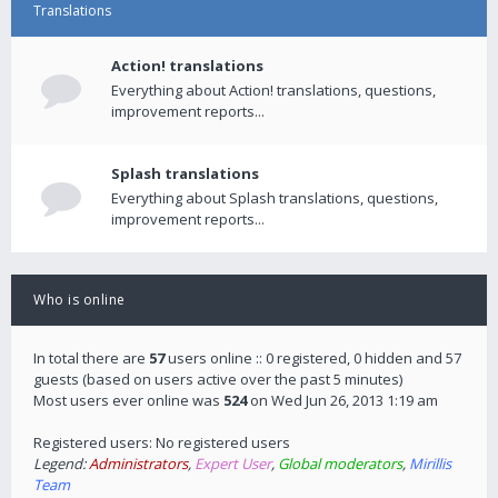
Translations
Action! translations
Everything about Action! translations, questions,
improvement reports...
Splash translations
Everything about Splash translations, questions,
improvement reports...
Who is online
In total there are
57
users online :: 0 registered, 0 hidden and 57
guests (based on users active over the past 5 minutes)
Most users ever online was
524
on Wed Jun 26, 2013 1:19 am
Registered users: No registered users
Legend:
Administrators
,
Expert User
,
Global moderators
,
Mirillis
Team