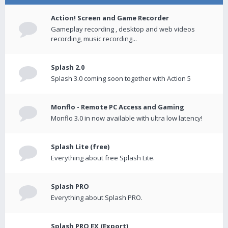
Action! Screen and Game Recorder
Gameplay recording , desktop and web videos
recording, music recording...
Splash 2.0
Splash 3.0 coming soon together with Action 5
Monflo - Remote PC Access and Gaming
Monflo 3.0 in now available with ultra low latency!
Splash Lite (free)
Everything about free Splash Lite.
Splash PRO
Everything about Splash PRO.
Splash PRO EX (Export)