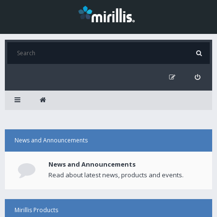
News and Announcements
News and Announcements
Read about latest news, products and events.
Mirillis Products