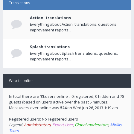
Translations
Action! translations
Everything about Action! translations, questions,
improvement reports...
Splash translations
Everything about Splash translations, questions,
improvement reports...
Who is online
In total there are
78
users online :: 0 registered, 0 hidden and 78
guests (based on users active over the past 5 minutes)
Most users ever online was
524
on Wed Jun 26, 2013 1:19 am
Registered users: No registered users
Legend:
Administrators
,
Expert User
,
Global moderators
,
Mirillis
Team