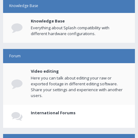
Knowledge Base
Knowledge Base
Everything about Splash compatibility with
different hardware configurations.
Forum
Video editing
Here you can talk about editing your raw or
exported footage in different editing software.
Share your settings and experience with another
users.
International Forums