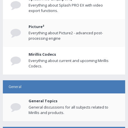
Everything about Splash PRO EX with video
export functions.
Picture²
Everything about Picture2 - advanced post-
processing engine
Mirillis Codecs
Everything about current and upcoming Mirillis
Codecs.
General
General Topics
General discussions for all subjects related to
Mirillis and products.