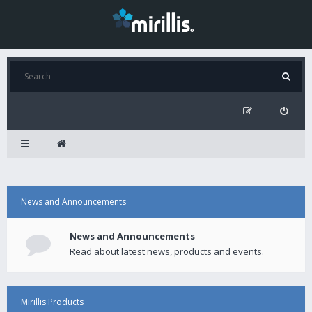
News and Announcements
News and Announcements
Read about latest news, products and events.
Mirillis Products