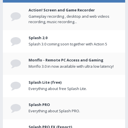
Action! Screen and Game Recorder
Gameplay recording , desktop and web videos
recording, music recording...
Splash 2.0
Splash 3.0 coming soon together with Action 5
Monflo - Remote PC Access and Gaming
Monflo 3.0 in now available with ultra low latency!
Splash Lite (free)
Everything about free Splash Lite.
Splash PRO
Everything about Splash PRO.
Splash PRO EX (Export)