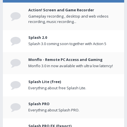
Action! Screen and Game Recorder
Gameplay recording , desktop and web videos
recording, music recording...
Splash 2.0
Splash 3.0 coming soon together with Action 5
Monflo - Remote PC Access and Gaming
Monflo 3.0 in now available with ultra low latency!
Splash Lite (free)
Everything about free Splash Lite.
Splash PRO
Everything about Splash PRO.
Splash PRO EX (Export)