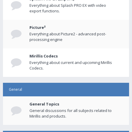
Everything about Splash PRO EX with video
export functions.
Picture²
Everything about Picture2 - advanced post-
processing engine
Mirillis Codecs
Everything about current and upcoming Mirillis
Codecs.
General
General Topics
General discussions for all subjects related to
Mirillis and products.