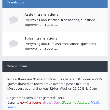
Translations
Action! translations
Everything about Action! translations, questions,
improvement reports...
Splash translations
Everything about Splash translations, questions,
improvement reports...
Who is online
In total there are
35
users online :: 0 registered, 0 hidden and 35
guests (based on users active over the past 5 minutes)
Most users ever online was
524
on Wed Jun 26, 2013 1:19 am
Registered users: No registered users
Legend:
Administrators
,
Expert User
,
Global moderators
,
Mirillis
Team