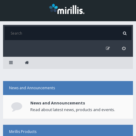
News and Announcements
News and Announcements
Read about latest news, products and events.
Mirillis Products