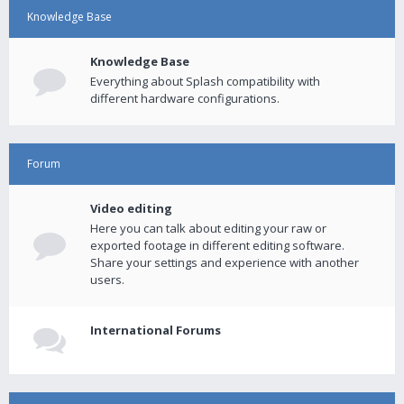
Knowledge Base
Knowledge Base
Everything about Splash compatibility with
different hardware configurations.
Forum
Video editing
Here you can talk about editing your raw or
exported footage in different editing software.
Share your settings and experience with another
users.
International Forums