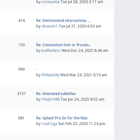
by
cressuntie
Tue Jul 28, 2026 3:17 am
474
Re: Detrimental interactions …
by
shueam1
Tue Jul 21, 2026 6:50 am
130
Re: Connection lost or frozen…
by
baffledenc
Wed Dec 24, 2025 8:46 am
999
-
by
Philipkelty
Wed Mar 24, 2021 6:19 am
3157
Re: Animated subtitles
by
Thely1946
Tue Jun 24, 2025 8:52 am
681
Re: Splash Pro Ex for the Mac
by
roalroga
Sun Feb 23, 2020 11:24 pm