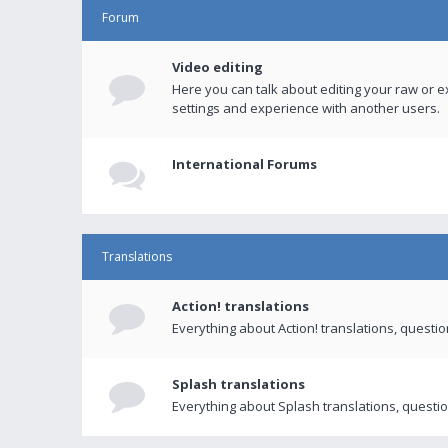
Forum
Video editing
Here you can talk about editing your raw or e
settings and experience with another users.
International Forums
Translations
Action! translations
Everything about Action! translations, questi
Splash translations
Everything about Splash translations, questio