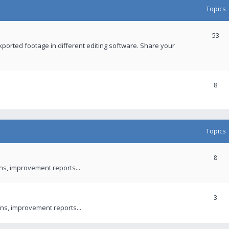
Topics
53
xported footage in different editing software. Share your
8
Topics
8
ons, improvement reports...
3
ns, improvement reports...