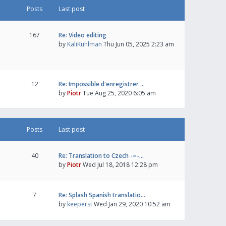
Posts
Last post
167
Re: Video editing
by
KaliKuhlman
Thu Jun 05, 2025 2:23 am
12
Re: Impossible d'enregistrer …
by
Piotr
Tue Aug 25, 2020 6:05 am
Posts
Last post
40
Re: Translation to Czech -=-…
by
Piotr
Wed Jul 18, 2018 12:28 pm
7
Re: Splash Spanish translatio…
by
keeperst
Wed Jan 29, 2020 10:52 am