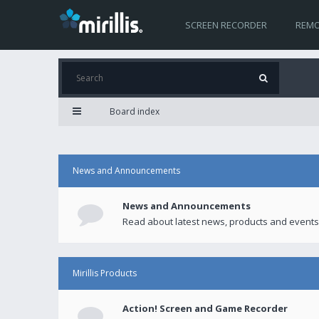
SCREEN RECORDER
REMO
Board index
News and Announcements
News and Announcements
Read about latest news, products and events
Mirillis Products
Action! Screen and Game Recorder