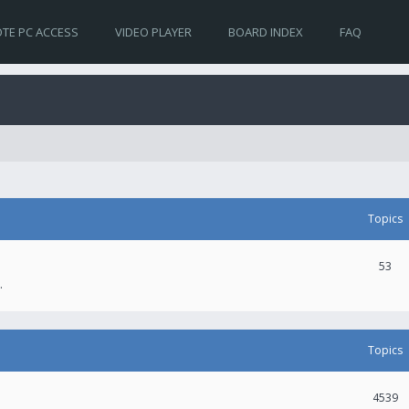
TE PC ACCESS
VIDEO PLAYER
BOARD INDEX
FAQ
Topics
53
.
Topics
4539