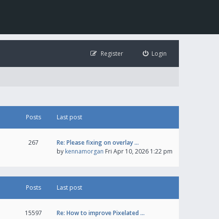
Register
Login
Posts
Last post
267
Re: Please fixing on overlay …
by
kennamorgan
Fri Apr 10, 2026 1:22 pm
Posts
Last post
15597
Re: How to improve Pixelated …