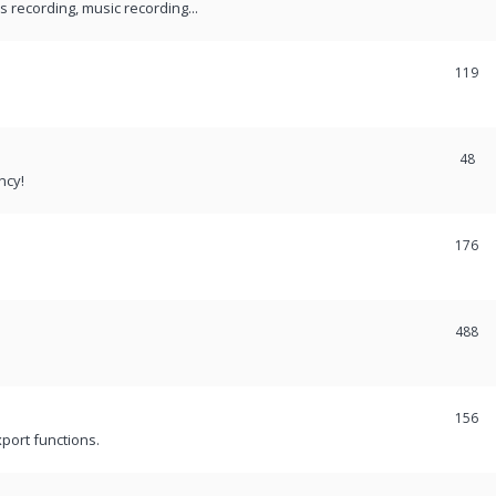
recording, music recording...
119
48
ncy!
176
488
156
port functions.