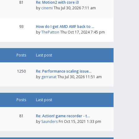
81
Re: Motion2 with core i3
by
cinemi
Thu Jul 30, 2026 7:11 am
93
How do I get AMD AMF back to …
by
ThePatton
Thu Oct 17, 2024 7:45 pm
Posts
Last post
1250
Re: Performance scaling issue…
by
gerranat
Thu Jul 30, 2026 11:51 am
Posts
Last post
81
Re: Action! game recorder - t…
by
Saunders
Fri Oct 15, 2021 1:33 pm