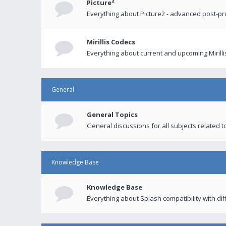
Picture²
Everything about Picture2 - advanced post-p
Mirillis Codecs
Everything about current and upcoming Mirilli
General
General Topics
General discussions for all subjects related to
Knowledge Base
Knowledge Base
Everything about Splash compatibility with di