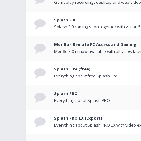
Gameplay recording , desktop and web videos 
Splash 2.0
Splash 3.0 coming soon together with Action 5
Monflo - Remote PC Access and Gaming
Monflo 3.0 in now available with ultra low late
Splash Lite (free)
Everything about free Splash Lite.
Splash PRO
Everything about Splash PRO.
Splash PRO EX (Export)
Everything about Splash PRO EX with video ex