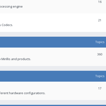
16
rocessing engine
21
s Codecs.
Topics
360
 Mirillis and products.
Topics
17
fferent hardware configurations.