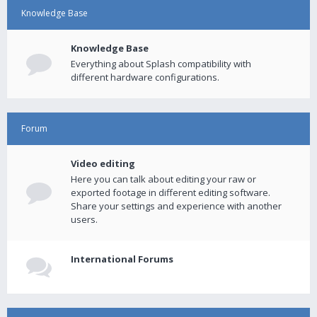
Knowledge Base
Knowledge Base
Everything about Splash compatibility with
different hardware configurations.
Forum
Video editing
Here you can talk about editing your raw or
exported footage in different editing software.
Share your settings and experience with another
users.
International Forums