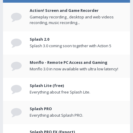
Action! Screen and Game Recorder
Gameplay recording , desktop and web videos
recording, music recording...
Splash 2.0
Splash 3.0 coming soon together with Action 5
Monflo - Remote PC Access and Gaming
Monflo 3.0 in now available with ultra low latency!
Splash Lite (free)
Everything about free Splash Lite.
Splash PRO
Everything about Splash PRO.
Splash PRO EX (Export)