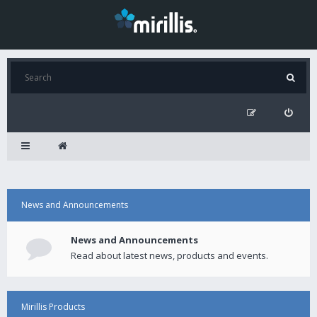
News and Announcements
News and Announcements
Read about latest news, products and events.
Mirillis Products