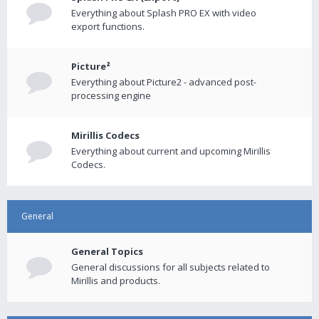
Everything about Splash PRO EX with video
export functions.
Picture²
Everything about Picture2 - advanced post-
processing engine
Mirillis Codecs
Everything about current and upcoming Mirillis
Codecs.
General
General Topics
General discussions for all subjects related to
Mirillis and products.