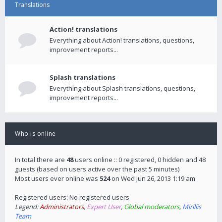
Translations
Action! translations
Everything about Action! translations, questions,
improvement reports...
Splash translations
Everything about Splash translations, questions,
improvement reports...
Who is online
In total there are
48
users online :: 0 registered, 0 hidden and 48
guests (based on users active over the past 5 minutes)
Most users ever online was
524
on Wed Jun 26, 2013 1:19 am
Registered users: No registered users
Legend:
Administrators
,
Expert User
,
Global moderators
,
Mirillis
Team