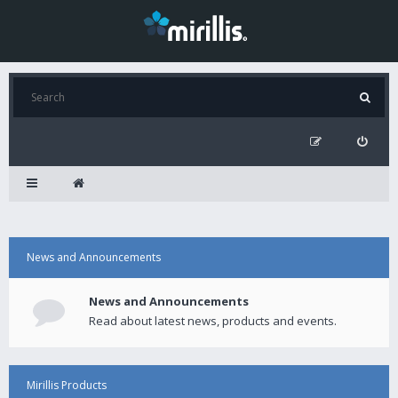
News and Announcements
News and Announcements
Read about latest news, products and events.
Mirillis Products