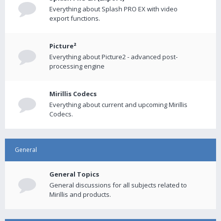
Everything about Splash PRO EX with video
export functions.
Picture²
Everything about Picture2 - advanced post-
processing engine
Mirillis Codecs
Everything about current and upcoming Mirillis
Codecs.
General
General Topics
General discussions for all subjects related to
Mirillis and products.