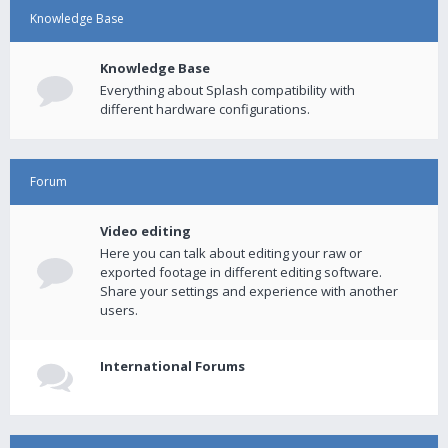
Knowledge Base
Knowledge Base
Everything about Splash compatibility with
different hardware configurations.
Forum
Video editing
Here you can talk about editing your raw or
exported footage in different editing software.
Share your settings and experience with another
users.
International Forums