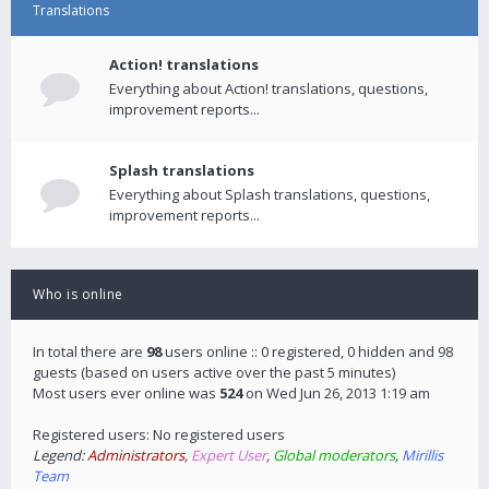
Translations
Action! translations
Everything about Action! translations, questions,
improvement reports...
Splash translations
Everything about Splash translations, questions,
improvement reports...
Who is online
In total there are
98
users online :: 0 registered, 0 hidden and 98
guests (based on users active over the past 5 minutes)
Most users ever online was
524
on Wed Jun 26, 2013 1:19 am
Registered users: No registered users
Legend:
Administrators
,
Expert User
,
Global moderators
,
Mirillis
Team