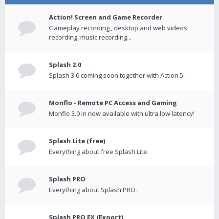
Action! Screen and Game Recorder
Gameplay recording , desktop and web videos
recording, music recording...
Splash 2.0
Splash 3.0 coming soon together with Action 5
Monflo - Remote PC Access and Gaming
Monflo 3.0 in now available with ultra low latency!
Splash Lite (free)
Everything about free Splash Lite.
Splash PRO
Everything about Splash PRO.
Splash PRO EX (Export)