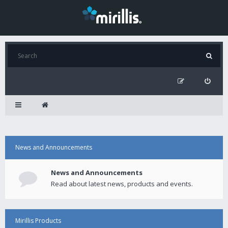
News and Announcements
News and Announcements
Read about latest news, products and events.
Mirillis Products