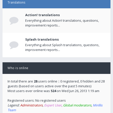
Translations
Action! translations
Everything about Action! translations, questions,
improvement reports...
Splash translations
Everything about Splash translations, questions,
improvement reports...
Who is online
In total there are
28
users online :: 0 registered, 0 hidden and 28
guests (based on users active over the past 5 minutes)
Most users ever online was
524
on Wed Jun 26, 2013 1:19 am
Registered users: No registered users
Legend:
Administrators
,
Expert User
,
Global moderators
,
Mirillis
Team