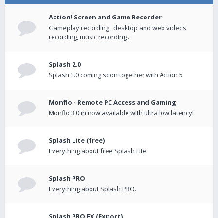
Action! Screen and Game Recorder
Gameplay recording , desktop and web videos
recording, music recording...
Splash 2.0
Splash 3.0 coming soon together with Action 5
Monflo - Remote PC Access and Gaming
Monflo 3.0 in now available with ultra low latency!
Splash Lite (free)
Everything about free Splash Lite.
Splash PRO
Everything about Splash PRO.
Splash PRO EX (Export)