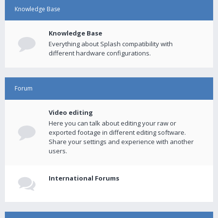
Knowledge Base
Knowledge Base
Everything about Splash compatibility with
different hardware configurations.
Forum
Video editing
Here you can talk about editing your raw or
exported footage in different editing software.
Share your settings and experience with another
users.
International Forums