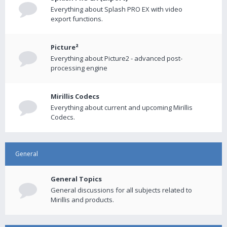
Everything about Splash PRO EX with video
export functions.
Picture²
Everything about Picture2 - advanced post-
processing engine
Mirillis Codecs
Everything about current and upcoming Mirillis
Codecs.
General
General Topics
General discussions for all subjects related to
Mirillis and products.