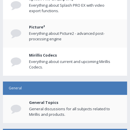
Everything about Splash PRO EX with video
export functions.
Picture²
Everything about Picture2 - advanced post-
processing engine
Mirillis Codecs
Everything about current and upcoming Mirillis
Codecs.
General
General Topics
General discussions for all subjects related to
Mirillis and products.