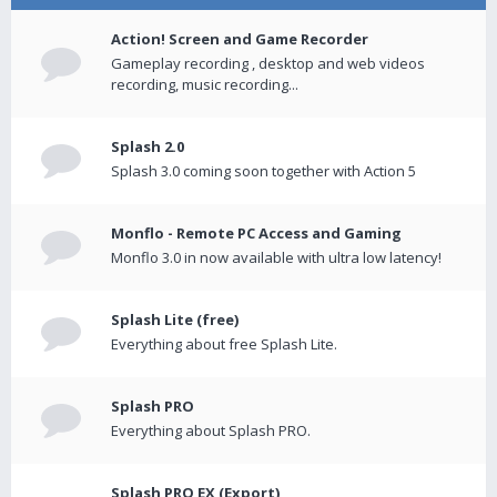
Action! Screen and Game Recorder
Gameplay recording , desktop and web videos
recording, music recording...
Splash 2.0
Splash 3.0 coming soon together with Action 5
Monflo - Remote PC Access and Gaming
Monflo 3.0 in now available with ultra low latency!
Splash Lite (free)
Everything about free Splash Lite.
Splash PRO
Everything about Splash PRO.
Splash PRO EX (Export)