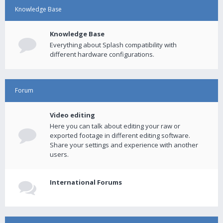
Knowledge Base
Knowledge Base
Everything about Splash compatibility with
different hardware configurations.
Forum
Video editing
Here you can talk about editing your raw or
exported footage in different editing software.
Share your settings and experience with another
users.
International Forums