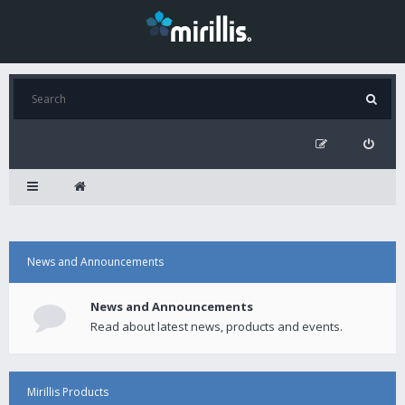
News and Announcements
News and Announcements
Read about latest news, products and events.
Mirillis Products