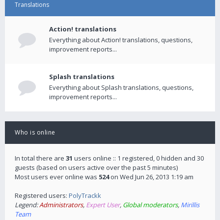
Translations
Action! translations
Everything about Action! translations, questions,
improvement reports...
Splash translations
Everything about Splash translations, questions,
improvement reports...
Who is online
In total there are
31
users online :: 1 registered, 0 hidden and 30
guests (based on users active over the past 5 minutes)
Most users ever online was
524
on Wed Jun 26, 2013 1:19 am
Registered users:
PolyTrackk
Legend:
Administrators
,
Expert User
,
Global moderators
,
Mirillis
Team