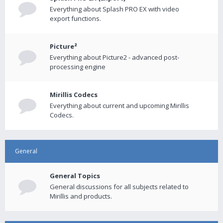
Everything about Splash PRO EX with video
export functions.
Picture²
Everything about Picture2 - advanced post-
processing engine
Mirillis Codecs
Everything about current and upcoming Mirillis
Codecs.
General
General Topics
General discussions for all subjects related to
Mirillis and products.