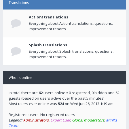
Translations
Action! translations
Everything about Action! translations, questions,
improvement reports...
Splash translations
Everything about Splash translations, questions,
improvement reports...
Who is online
In total there are
62
users online :: 0 registered, 0 hidden and 62
guests (based on users active over the past 5 minutes)
Most users ever online was
524
on Wed Jun 26, 2013 1:19 am
Registered users: No registered users
Legend:
Administrators
,
Expert User
,
Global moderators
,
Mirillis
Team