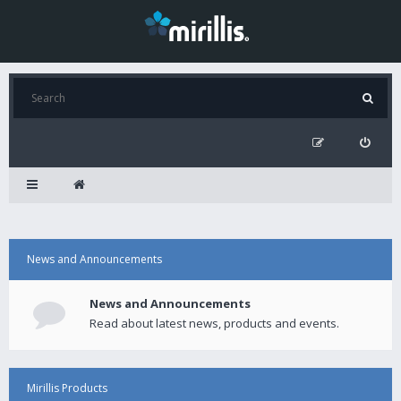
News and Announcements
News and Announcements
Read about latest news, products and events.
Mirillis Products