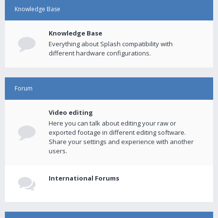
Knowledge Base
Knowledge Base
Everything about Splash compatibility with
different hardware configurations.
Forum
Video editing
Here you can talk about editing your raw or
exported footage in different editing software.
Share your settings and experience with another
users.
International Forums