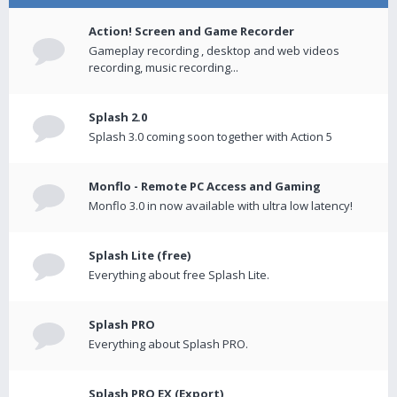
Action! Screen and Game Recorder
Gameplay recording , desktop and web videos
recording, music recording...
Splash 2.0
Splash 3.0 coming soon together with Action 5
Monflo - Remote PC Access and Gaming
Monflo 3.0 in now available with ultra low latency!
Splash Lite (free)
Everything about free Splash Lite.
Splash PRO
Everything about Splash PRO.
Splash PRO EX (Export)