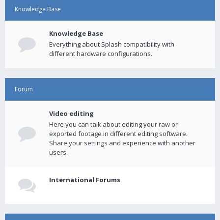
Knowledge Base
Knowledge Base
Everything about Splash compatibility with
different hardware configurations.
Forum
Video editing
Here you can talk about editing your raw or
exported footage in different editing software.
Share your settings and experience with another
users.
International Forums