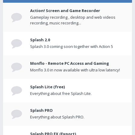
Action! Screen and Game Recorder
Gameplay recording , desktop and web videos
recording, music recording...
Splash 2.0
Splash 3.0 coming soon together with Action 5
Monflo - Remote PC Access and Gaming
Monflo 3.0 in now available with ultra low latency!
Splash Lite (free)
Everything about free Splash Lite.
Splash PRO
Everything about Splash PRO.
Splash PRO EX (Export)