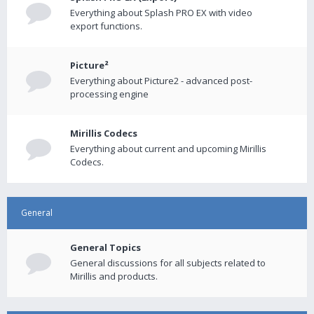
Everything about Splash PRO EX with video
export functions.
Picture²
Everything about Picture2 - advanced post-
processing engine
Mirillis Codecs
Everything about current and upcoming Mirillis
Codecs.
General
General Topics
General discussions for all subjects related to
Mirillis and products.