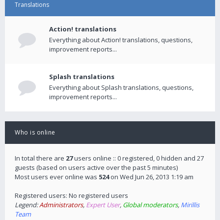
Translations
Action! translations
Everything about Action! translations, questions,
improvement reports...
Splash translations
Everything about Splash translations, questions,
improvement reports...
Who is online
In total there are
27
users online :: 0 registered, 0 hidden and 27
guests (based on users active over the past 5 minutes)
Most users ever online was
524
on Wed Jun 26, 2013 1:19 am
Registered users: No registered users
Legend:
Administrators
,
Expert User
,
Global moderators
,
Mirillis
Team