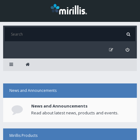
News and Announcements
News and Announcements
Read about latest news, products and events.
Mirillis Products