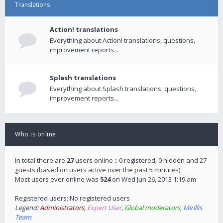
Translations
Action! translations
Everything about Action! translations, questions,
improvement reports...
Splash translations
Everything about Splash translations, questions,
improvement reports...
Who is online
In total there are
27
users online :: 0 registered, 0 hidden and 27
guests (based on users active over the past 5 minutes)
Most users ever online was
524
on Wed Jun 26, 2013 1:19 am
Registered users: No registered users
Legend:
Administrators
,
Expert User
,
Global moderators
,
Mirillis
Team