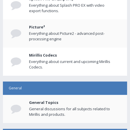
Everything about Splash PRO EX with video
export functions.
Picture²
Everything about Picture2 - advanced post-
processing engine
Mirillis Codecs
Everything about current and upcoming Mirillis
Codecs.
General
General Topics
General discussions for all subjects related to
Mirillis and products.