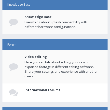
Knowledge Base
Knowledge Base
Everything about Splash compatibility with
different hardware configurations.
Forum
Video editing
Here you can talk about editing your raw or
exported footage in different editing software.
Share your settings and experience with another
users.
International Forums