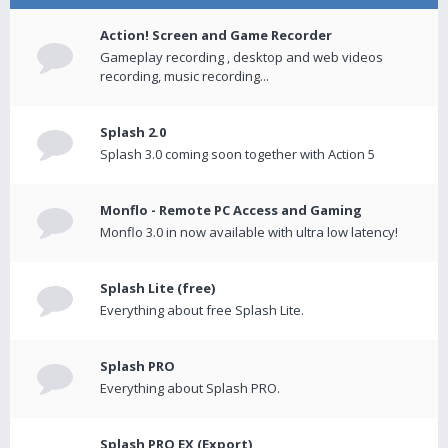
Action! Screen and Game Recorder
Gameplay recording , desktop and web videos
recording, music recording...
Splash 2.0
Splash 3.0 coming soon together with Action 5
Monflo - Remote PC Access and Gaming
Monflo 3.0 in now available with ultra low latency!
Splash Lite (free)
Everything about free Splash Lite.
Splash PRO
Everything about Splash PRO.
Splash PRO EX (Export)