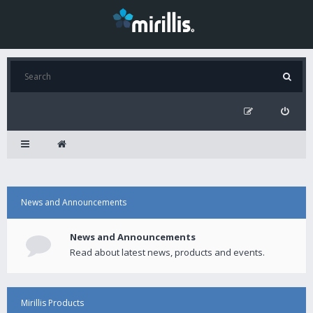
News and Announcements
News and Announcements
Read about latest news, products and events.
Mirillis Products