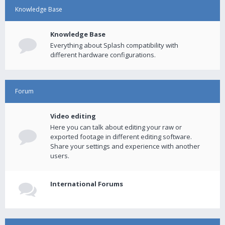
Knowledge Base
Knowledge Base
Everything about Splash compatibility with
different hardware configurations.
Forum
Video editing
Here you can talk about editing your raw or
exported footage in different editing software.
Share your settings and experience with another
users.
International Forums