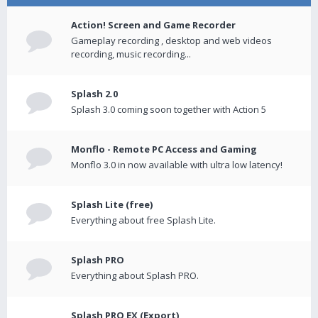
Action! Screen and Game Recorder
Gameplay recording , desktop and web videos
recording, music recording...
Splash 2.0
Splash 3.0 coming soon together with Action 5
Monflo - Remote PC Access and Gaming
Monflo 3.0 in now available with ultra low latency!
Splash Lite (free)
Everything about free Splash Lite.
Splash PRO
Everything about Splash PRO.
Splash PRO EX (Export)