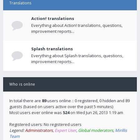
Translations
Action! translations
Everything about Action! translations, questions,
improvement reports...
Splash translations
Everything about Splash translations, questions,
improvement reports...
Who is online
In total there are
89
users online :: 0 registered, 0 hidden and 89
guests (based on users active over the past 5 minutes)
Most users ever online was
524
on Wed Jun 26, 2013 1:19 am
Registered users: No registered users
Legend:
Administrators
,
Expert User
,
Global moderators
,
Mirillis
Team