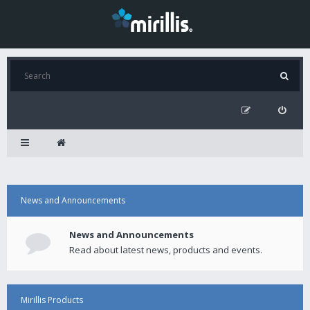
News and Announcements
News and Announcements
Read about latest news, products and events.
Mirillis Products