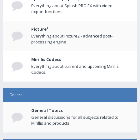
Everything about Splash PRO EX with video
export functions.
Picture²
Everything about Picture2 - advanced post-
processing engine
Mirillis Codecs
Everything about current and upcoming Mirillis
Codecs.
General
General Topics
General discussions for all subjects related to
Mirillis and products.