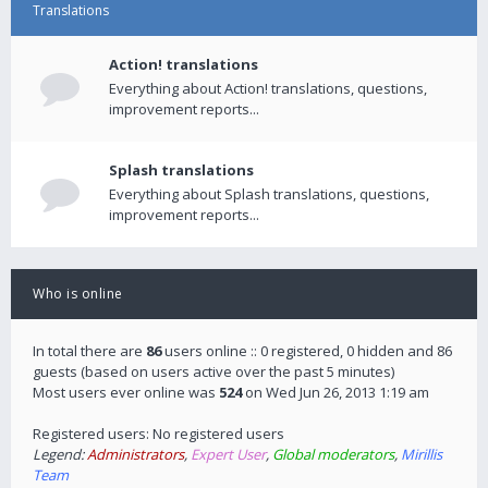
Translations
Action! translations
Everything about Action! translations, questions,
improvement reports...
Splash translations
Everything about Splash translations, questions,
improvement reports...
Who is online
In total there are
86
users online :: 0 registered, 0 hidden and 86
guests (based on users active over the past 5 minutes)
Most users ever online was
524
on Wed Jun 26, 2013 1:19 am
Registered users: No registered users
Legend:
Administrators
,
Expert User
,
Global moderators
,
Mirillis
Team