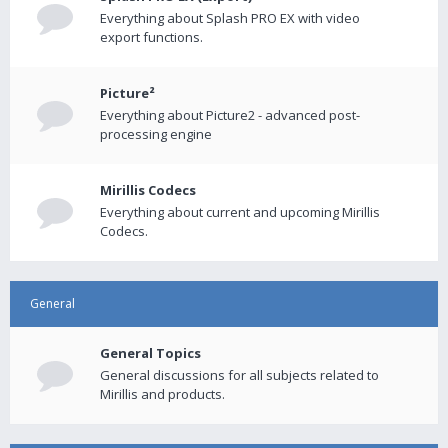
Everything about Splash PRO EX with video
export functions.
Picture²
Everything about Picture2 - advanced post-
processing engine
Mirillis Codecs
Everything about current and upcoming Mirillis
Codecs.
General
General Topics
General discussions for all subjects related to
Mirillis and products.