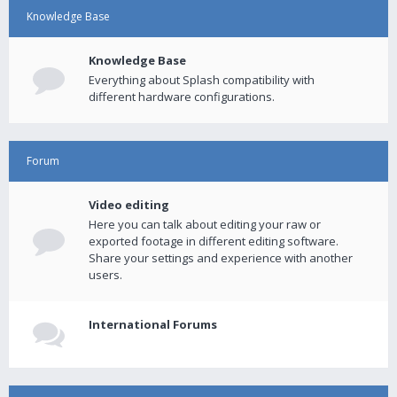
Knowledge Base
Knowledge Base
Everything about Splash compatibility with
different hardware configurations.
Forum
Video editing
Here you can talk about editing your raw or
exported footage in different editing software.
Share your settings and experience with another
users.
International Forums