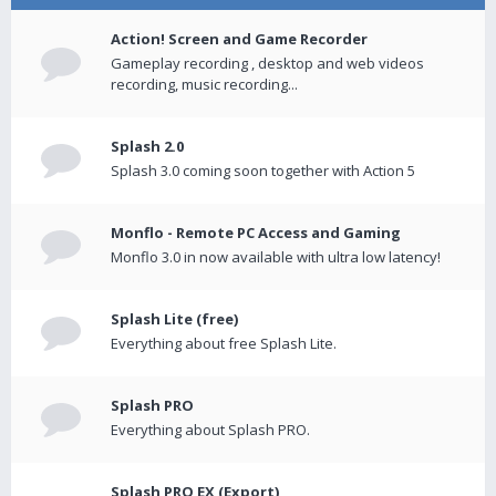
Action! Screen and Game Recorder
Gameplay recording , desktop and web videos
recording, music recording...
Splash 2.0
Splash 3.0 coming soon together with Action 5
Monflo - Remote PC Access and Gaming
Monflo 3.0 in now available with ultra low latency!
Splash Lite (free)
Everything about free Splash Lite.
Splash PRO
Everything about Splash PRO.
Splash PRO EX (Export)