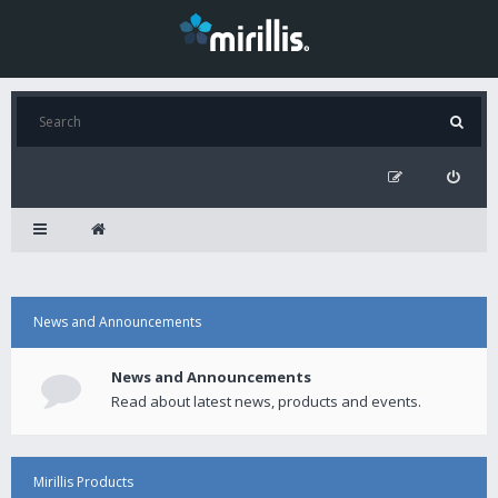
News and Announcements
News and Announcements
Read about latest news, products and events.
Mirillis Products