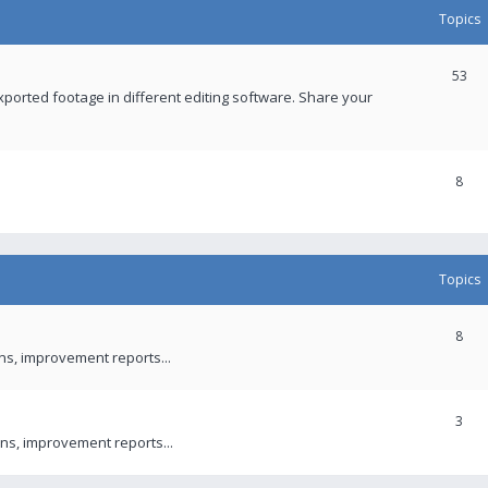
Topics
53
xported footage in different editing software. Share your
8
Topics
8
ons, improvement reports...
3
ns, improvement reports...