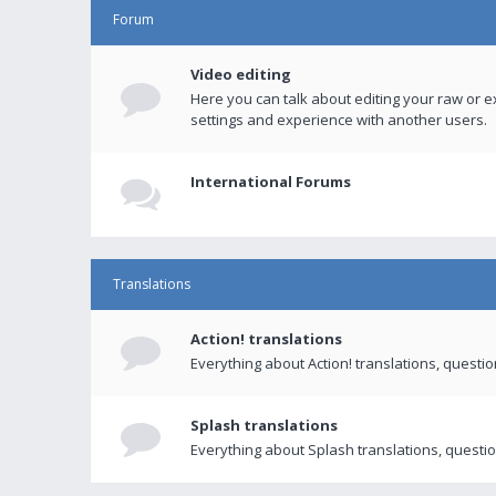
Forum
Video editing
Here you can talk about editing your raw or e
settings and experience with another users.
International Forums
Translations
Action! translations
Everything about Action! translations, questi
Splash translations
Everything about Splash translations, questio