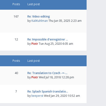
Posts
Last post
167
Re: Video editing
by
KaliKuhlman
Thu Jun 05, 2025 2:23 am
12
Re: Impossible d'enregistrer …
by
Piotr
Tue Aug 25, 2020 6:05 am
Posts
Last post
40
Re: Translation to Czech -=-…
by
Piotr
Wed Jul 18, 2018 12:28 pm
7
Re: Splash Spanish translatio…
by
keeperst
Wed Jan 29, 2020 10:52 am