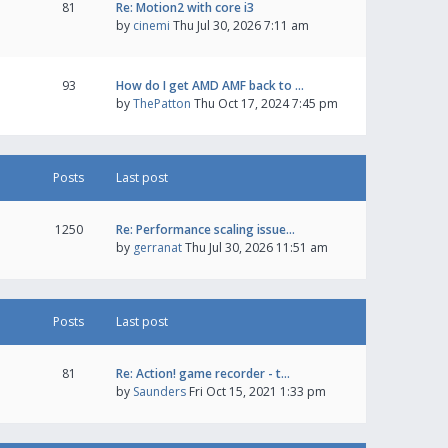
81
Re: Motion2 with core i3
by
cinemi
Thu Jul 30, 2026 7:11 am
93
How do I get AMD AMF back to …
by
ThePatton
Thu Oct 17, 2024 7:45 pm
Posts
Last post
1250
Re: Performance scaling issue…
by
gerranat
Thu Jul 30, 2026 11:51 am
Posts
Last post
81
Re: Action! game recorder - t…
by
Saunders
Fri Oct 15, 2021 1:33 pm