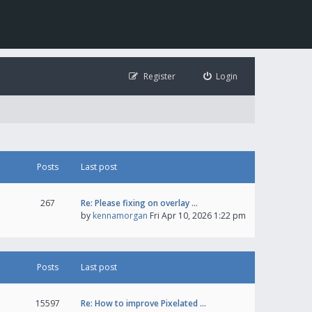
Register
Login
Posts
Last post
267
Re: Please fixing on overlay …
by
kennamorgan
Fri Apr 10, 2026 1:22 pm
Posts
Last post
15597
Re: How to improve Pixelated …