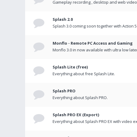
Gameplay recording , desktop and web videos 
Splash 2.0
Splash 3.0 coming soon together with Action 5
Monflo - Remote PC Access and Gaming
Monflo 3.0 in now available with ultra low late
Splash Lite (free)
Everything about free Splash Lite.
Splash PRO
Everything about Splash PRO.
Splash PRO EX (Export)
Everything about Splash PRO EX with video ex