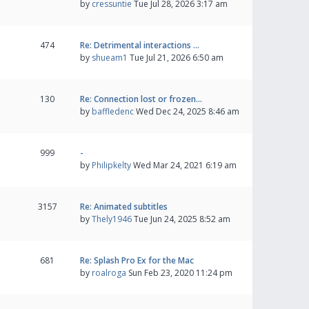
by
cressuntie
Tue Jul 28, 2026 3:17 am
474
Re: Detrimental interactions …
by
shueam1
Tue Jul 21, 2026 6:50 am
130
Re: Connection lost or frozen…
by
baffledenc
Wed Dec 24, 2025 8:46 am
999
-
by
Philipkelty
Wed Mar 24, 2021 6:19 am
3157
Re: Animated subtitles
by
Thely1946
Tue Jun 24, 2025 8:52 am
681
Re: Splash Pro Ex for the Mac
by
roalroga
Sun Feb 23, 2020 11:24 pm