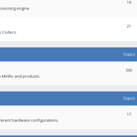
16
rocessing engine
21
s Codecs.
Topics
360
 Mirillis and products.
Topics
17
fferent hardware configurations.