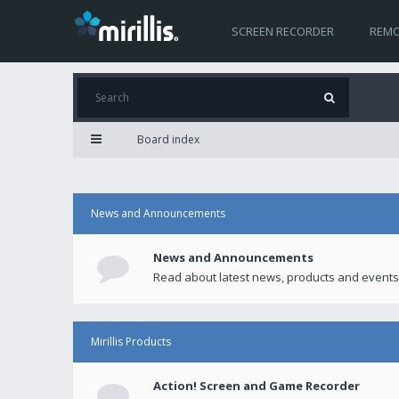
SCREEN RECORDER
REMO
Board index
News and Announcements
News and Announcements
Read about latest news, products and events
Mirillis Products
Action! Screen and Game Recorder