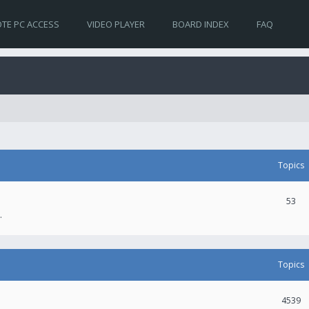
TE PC ACCESS
VIDEO PLAYER
BOARD INDEX
FAQ
Topics
53
.
Topics
4539