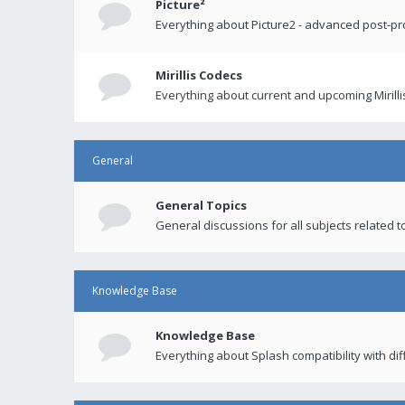
Picture²
Everything about Picture2 - advanced post-p
Mirillis Codecs
Everything about current and upcoming Mirilli
General
General Topics
General discussions for all subjects related to
Knowledge Base
Knowledge Base
Everything about Splash compatibility with di