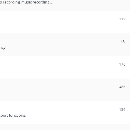
recording, music recording...
119
48
ncy!
176
488
156
port functions.